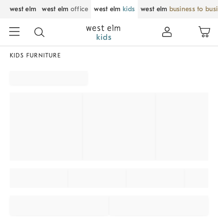
west elm
west elm
office
west elm
kids
west elm
business to bus
KIDS FURNITURE