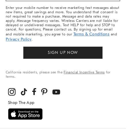
More
Enter your mobile number to receive marketing text messages about
new items, great savings and more. You understand that consent is
not required to make a purchase. Message and data rates may
apply. Message frequency varies. Wireless Carriers are not liable for
delayed or undelivered messages. Text HELP for help and STOP to
cancel. For questions, Please contact us. By signing up for email
Terms & Conditions
and mobile marketing, you agree to our
and
Privacy Policy
.
SIGN UP NOW
California residents, please see the
Financial Incentive Terms
for
terms.