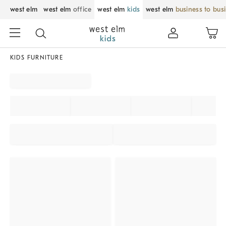
west elm
west elm
office
west elm
kids
west elm
business to bus
KIDS FURNITURE