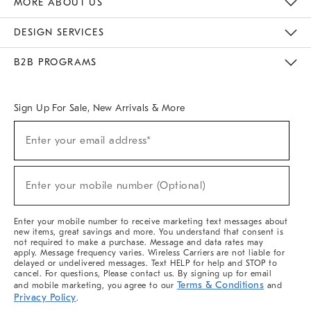
MORE ABOUT US
Sustainability
Responsible Retail Glossary
Designers & Tastemakers
Careers
Find A Store
DESIGN SERVICES
Meet With Design Crew
Ideas & Advice
Room Planner
B2B PROGRAMS
Overview
West Elm TRADE
West Elm CONTRACT
West Elm WORK
Sign Up For Sale, New Arrivals & More
(required)
Sign
Enter your email address*
Up
For
Sale,
(required)
New
Enter your mobile number (Optional)
Arrivals
&
More
Enter your mobile number to receive marketing text messages about
new items, great savings and more. You understand that consent is
not required to make a purchase. Message and data rates may
apply. Message frequency varies. Wireless Carriers are not liable for
delayed or undelivered messages. Text HELP for help and STOP to
cancel. For questions, Please contact us. By signing up for email
Terms & Conditions
and mobile marketing, you agree to our
and
Privacy Policy
.