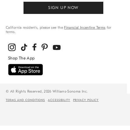
SIGN UP NOW
California residents, please see the
Financial Incentive Terms
for
terms.
© All Rights Reserved, 2026 Williams-Sonoma Inc.
TERMS AND CONDITIONS
ACCESSIBILITY
PRIVACY POLICY