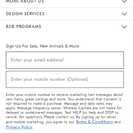
MORE ABOUT US
Sustainability
Responsible Retail Glossary
Designers & Tastemakers
Careers
Find A Store
DESIGN SERVICES
Meet With Design Crew
Ideas & Advice
Room Planner
B2B PROGRAMS
Overview
West Elm TRADE
West Elm CONTRACT
West Elm WORK
Sign Up For Sale, New Arrivals & More
(required)
Sign
Enter your email address*
Up
For
Sale,
(required)
New
Enter your mobile number (Optional)
Arrivals
&
More
Enter your mobile number to receive marketing text messages about
new items, great savings and more. You understand that consent is
not required to make a purchase. Message and data rates may
apply. Message frequency varies. Wireless Carriers are not liable for
delayed or undelivered messages. Text HELP for help and STOP to
cancel. For questions, Please contact us. By signing up for email
Terms & Conditions
and mobile marketing, you agree to our
and
Privacy Policy
.