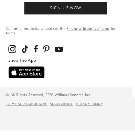
SIGN UP NOW
California residents, please see the
Financial Incentive Terms
for
terms.
© All Rights Reserved, 2026 Williams-Sonoma Inc.
TERMS AND CONDITIONS
ACCESSIBILITY
PRIVACY POLICY