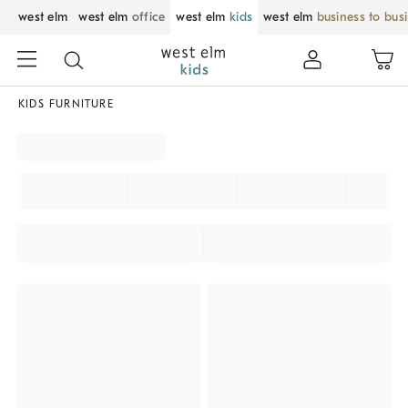
west elm
west elm
office
west elm
kids
west elm
business to bus
KIDS FURNITURE