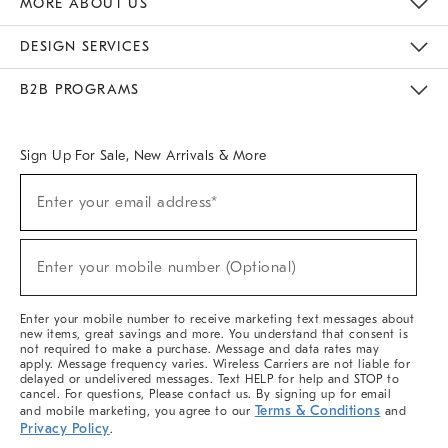
MORE ABOUT US
Sustainability
Responsible Retail Glossary
Designers & Tastemakers
Careers
Find A Store
DESIGN SERVICES
Meet With Design Crew
Ideas & Advice
Room Planner
B2B PROGRAMS
Overview
West Elm TRADE
West Elm CONTRACT
West Elm WORK
Sign Up For Sale, New Arrivals & More
(required)
Sign
Enter your email address*
Up
For
Sale,
(required)
New
Enter your mobile number (Optional)
Arrivals
&
More
Enter your mobile number to receive marketing text messages about
new items, great savings and more. You understand that consent is
not required to make a purchase. Message and data rates may
apply. Message frequency varies. Wireless Carriers are not liable for
delayed or undelivered messages. Text HELP for help and STOP to
cancel. For questions, Please contact us. By signing up for email
Terms & Conditions
and mobile marketing, you agree to our
and
Privacy Policy
.