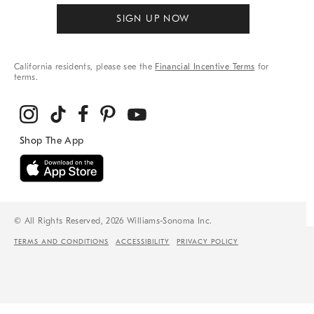
SIGN UP NOW
California residents, please see the
Financial Incentive Terms
for
terms.
© All Rights Reserved, 2026 Williams-Sonoma Inc.
TERMS AND CONDITIONS
ACCESSIBILITY
PRIVACY POLICY