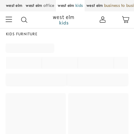
west elm
west elm
office
west elm
kids
west elm
business to bus
KIDS FURNITURE