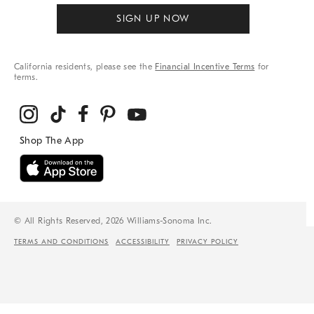
SIGN UP NOW
California residents, please see the
Financial Incentive Terms
for
terms.
© All Rights Reserved, 2026 Williams-Sonoma Inc.
TERMS AND CONDITIONS
ACCESSIBILITY
PRIVACY POLICY