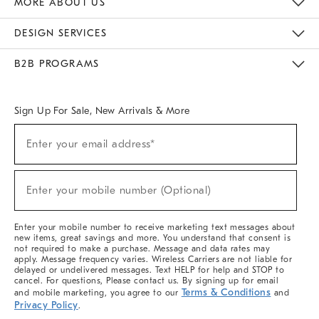
MORE ABOUT US
Sustainability
Responsible Retail Glossary
Designers & Tastemakers
Careers
Find A Store
DESIGN SERVICES
Meet With Design Crew
Ideas & Advice
Room Planner
B2B PROGRAMS
Overview
West Elm TRADE
West Elm CONTRACT
West Elm WORK
Sign Up For Sale, New Arrivals & More
(required)
Sign
Enter your email address*
Up
For
Sale,
(required)
New
Enter your mobile number (Optional)
Arrivals
&
More
Enter your mobile number to receive marketing text messages about
new items, great savings and more. You understand that consent is
not required to make a purchase. Message and data rates may
apply. Message frequency varies. Wireless Carriers are not liable for
delayed or undelivered messages. Text HELP for help and STOP to
cancel. For questions, Please contact us. By signing up for email
Terms & Conditions
and mobile marketing, you agree to our
and
Privacy Policy
.