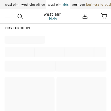
west elm
west elm
office
west elm
kids
west elm
business to bus
KIDS FURNITURE