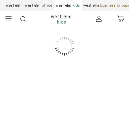
west elm
west elm
office
west elm
kids
west elm
business to bus