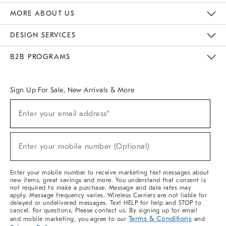
The Key Rewards
Apply For Credit Card
Manage Credit Card Account
Pay Bill Online
Monthly Payment Plan
Gift Cards
Do Not Sell Or Share My Personal Information
MORE ABOUT US
Sustainability
Responsible Retail Glossary
Designers & Tastemakers
Careers
Find A Store
DESIGN SERVICES
Meet With Design Crew
Ideas & Advice
Room Planner
B2B PROGRAMS
Overview
West Elm TRADE
West Elm CONTRACT
West Elm WORK
Sign Up For Sale, New Arrivals & More
(required)
Sign
Enter your email address*
Up
For
Sale,
(required)
New
Enter your mobile number (Optional)
Arrivals
&
More
Enter your mobile number to receive marketing text messages about
new items, great savings and more. You understand that consent is
not required to make a purchase. Message and data rates may
apply. Message frequency varies. Wireless Carriers are not liable for
delayed or undelivered messages. Text HELP for help and STOP to
cancel. For questions, Please contact us. By signing up for email
Terms & Conditions
and mobile marketing, you agree to our
and