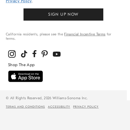
Privacy Policy
.
SIGN UP NOW
California residents, please see the
Financial Incentive Terms
for
terms.
© All Rights Reserved, 2026 Williams-Sonoma Inc.
TERMS AND CONDITIONS
ACCESSIBILITY
PRIVACY POLICY