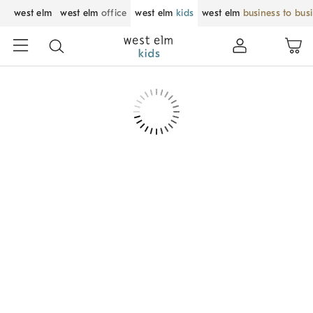
west elm
west elm
office
west elm
kids
west elm
business to bus