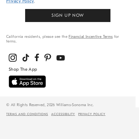
Privacy Policy
.
SIGN UP NOW
California residents, please see the
Financial Incentive Terms
for
terms.
© All Rights Reserved, 2026 Williams-Sonoma Inc.
TERMS AND CONDITIONS
ACCESSIBILITY
PRIVACY POLICY