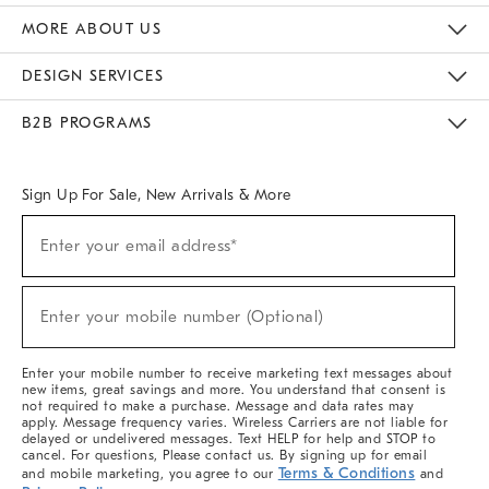
The Key Rewards
Apply For Credit Card
Manage Credit Card Account
Pay Bill Online
Monthly Payment Plan
Gift Cards
Do Not Sell Or Share My Personal Information
MORE ABOUT US
Sustainability
Responsible Retail Glossary
Designers & Tastemakers
Careers
Find A Store
DESIGN SERVICES
Meet With Design Crew
Ideas & Advice
Room Planner
B2B PROGRAMS
Overview
West Elm TRADE
West Elm CONTRACT
West Elm WORK
Sign Up For Sale, New Arrivals & More
(required)
Sign
Enter your email address*
Up
For
Sale,
(required)
New
Enter your mobile number (Optional)
Arrivals
&
More
Enter your mobile number to receive marketing text messages about
new items, great savings and more. You understand that consent is
not required to make a purchase. Message and data rates may
apply. Message frequency varies. Wireless Carriers are not liable for
delayed or undelivered messages. Text HELP for help and STOP to
cancel. For questions, Please contact us. By signing up for email
Terms & Conditions
and mobile marketing, you agree to our
and