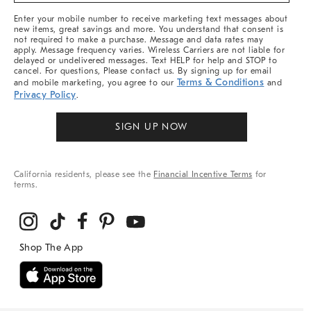
More
Enter your mobile number to receive marketing text messages about
new items, great savings and more. You understand that consent is
not required to make a purchase. Message and data rates may
apply. Message frequency varies. Wireless Carriers are not liable for
delayed or undelivered messages. Text HELP for help and STOP to
cancel. For questions, Please contact us. By signing up for email
Terms & Conditions
and mobile marketing, you agree to our
and
Privacy Policy
.
SIGN UP NOW
California residents, please see the
Financial Incentive Terms
for
terms.