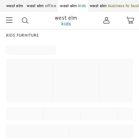
west elm
west elm
office
west elm
kids
west elm
business to bus
KIDS FURNITURE