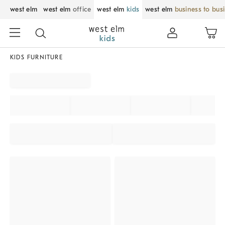
west elm
west elm
office
west elm
kids
west elm
business to bus
KIDS FURNITURE