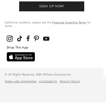
SIGN UP NOW
California residents, please see the
Financial Incentive Terms
for
terms.
© All Rights Reserved, 2026 Williams-Sonoma Inc.
TERMS AND CONDITIONS
ACCESSIBILITY
PRIVACY POLICY