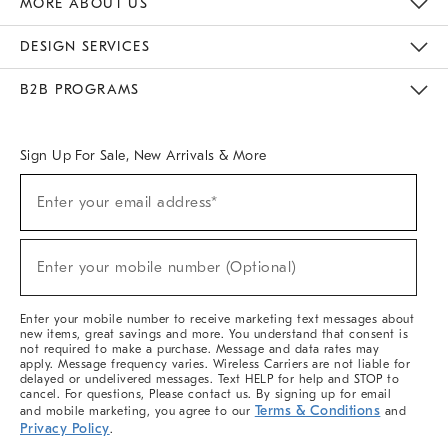
MORE ABOUT US
Sustainability
Responsible Retail Glossary
Designers & Tastemakers
Careers
Find A Store
DESIGN SERVICES
Meet With Design Crew
Ideas & Advice
Room Planner
B2B PROGRAMS
Overview
West Elm TRADE
West Elm CONTRACT
West Elm WORK
Sign Up For Sale, New Arrivals & More
(required)
Sign
Enter your email address*
Up
For
Sale,
(required)
New
Enter your mobile number (Optional)
Arrivals
&
More
Enter your mobile number to receive marketing text messages about
new items, great savings and more. You understand that consent is
not required to make a purchase. Message and data rates may
apply. Message frequency varies. Wireless Carriers are not liable for
delayed or undelivered messages. Text HELP for help and STOP to
cancel. For questions, Please contact us. By signing up for email
Terms & Conditions
and mobile marketing, you agree to our
and
Privacy Policy
.