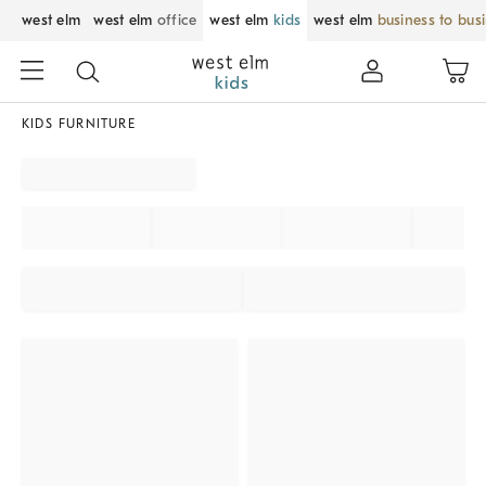
west elm
west elm
office
west elm
kids
west elm
business to bus
KIDS FURNITURE