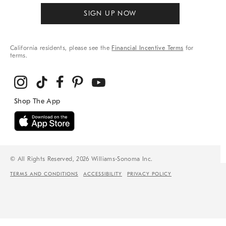
SIGN UP NOW
California residents, please see the
Financial Incentive Terms
for
terms.
© All Rights Reserved, 2026 Williams-Sonoma Inc.
TERMS AND CONDITIONS
ACCESSIBILITY
PRIVACY POLICY