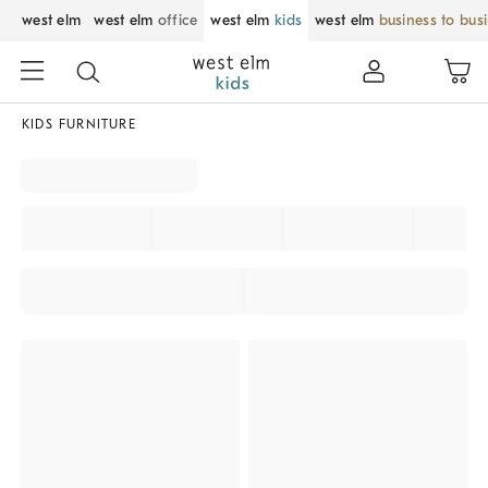
west elm
west elm
office
west elm
kids
west elm
business to bus
KIDS FURNITURE