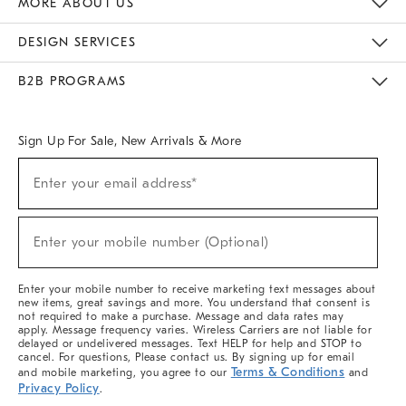
MORE ABOUT US
Sustainability
Responsible Retail Glossary
Designers & Tastemakers
Careers
Find A Store
DESIGN SERVICES
Meet With Design Crew
Ideas & Advice
Room Planner
B2B PROGRAMS
Overview
West Elm TRADE
West Elm CONTRACT
West Elm WORK
Sign Up For Sale, New Arrivals & More
(required)
Sign
Enter your email address*
Up
For
Sale,
(required)
New
Enter your mobile number (Optional)
Arrivals
&
More
Enter your mobile number to receive marketing text messages about
new items, great savings and more. You understand that consent is
not required to make a purchase. Message and data rates may
apply. Message frequency varies. Wireless Carriers are not liable for
delayed or undelivered messages. Text HELP for help and STOP to
cancel. For questions, Please contact us. By signing up for email
Terms & Conditions
and mobile marketing, you agree to our
and
Privacy Policy
.