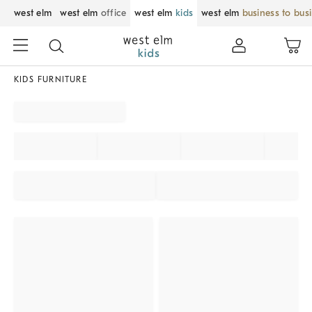
west elm
west elm
office
west elm
kids
west elm
business to bus
KIDS FURNITURE