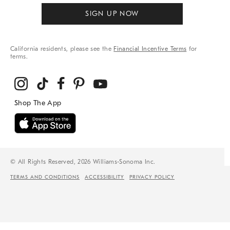
SIGN UP NOW
California residents, please see the
Financial Incentive Terms
for
terms.
© All Rights Reserved, 2026 Williams-Sonoma Inc.
TERMS AND CONDITIONS
ACCESSIBILITY
PRIVACY POLICY