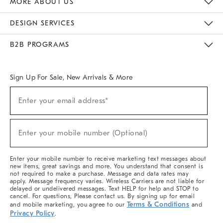
MORE ABOUT US
Sustainability
Responsible Retail Glossary
Designers & Tastemakers
Careers
Find A Store
DESIGN SERVICES
Meet With Design Crew
Ideas & Advice
Room Planner
B2B PROGRAMS
Overview
West Elm TRADE
West Elm CONTRACT
West Elm WORK
Sign Up For Sale, New Arrivals & More
(required)
Sign
Enter your email address*
Up
For
Sale,
(required)
New
Enter your mobile number (Optional)
Arrivals
&
More
Enter your mobile number to receive marketing text messages about
new items, great savings and more. You understand that consent is
not required to make a purchase. Message and data rates may
apply. Message frequency varies. Wireless Carriers are not liable for
delayed or undelivered messages. Text HELP for help and STOP to
cancel. For questions, Please contact us. By signing up for email
Terms & Conditions
and mobile marketing, you agree to our
and
Privacy Policy
.