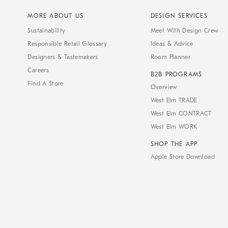
MORE ABOUT US
DESIGN SERVICES
Sustainability
Meet With Design Crew
Responsible Retail Glossary
Ideas & Advice
Designers & Tastemakers
Room Planner
Careers
B2B PROGRAMS
Find A Store
Overview
West Elm TRADE
West Elm CONTRACT
West Elm WORK
SHOP THE APP
Apple Store Download