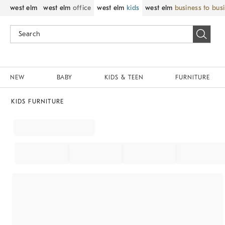
west elm
west elm
office
west elm
kids
west elm
business to bus
NEW
BABY
KIDS & TEEN
FURNITURE
KIDS FURNITURE