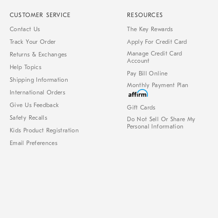
CUSTOMER SERVICE
RESOURCES
Contact Us
The Key Rewards
Track Your Order
Apply For Credit Card
Manage Credit Card
Returns & Exchanges
Account
Help Topics
Pay Bill Online
Shipping Information
Monthly Payment Plan
International Orders
Give Us Feedback
Gift Cards
Safety Recalls
Do Not Sell Or Share My
Personal Information
Kids Product Registration
Email Preferences