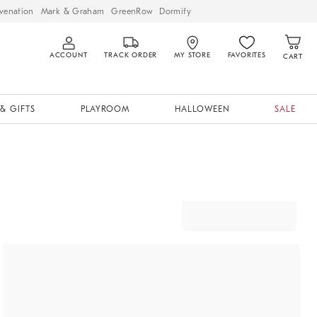
venation
Mark & Graham
GreenRow
Dormify
ACCOUNT
TRACK ORDER
MY STORE
FAVORITES
CART
& GIFTS
PLAYROOM
HALLOWEEN
SALE