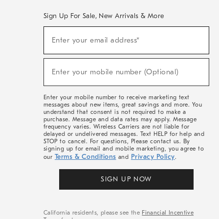
Sign Up For Sale, New Arrivals & More
(required)
Sign
Enter your email address*
Up
For
Sale,
(required)
New
Enter your mobile number (Optional)
Arrivals
&
More
Enter your mobile number to receive marketing text
messages about new items, great savings and more. You
understand that consent is not required to make a
purchase. Message and data rates may apply. Message
frequency varies. Wireless Carriers are not liable for
delayed or undelivered messages. Text HELP for help and
STOP to cancel. For questions, Please contact us. By
signing up for email and mobile marketing, you agree to
Terms & Conditions
Privacy Policy
our
and
.
SIGN UP NOW
California residents, please see the
Financial Incentive