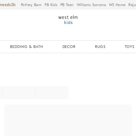
iness
Pottery Barn
PB Kids
PB Teen
Williams Sonoma
WS Home
Reju
BEDDING & BATH
DECOR
RUGS
TOYS 