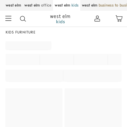
west elm
west elm
office
west elm
kids
west elm
business to bus
KIDS FURNITURE