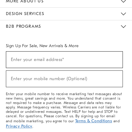
MORE ABOUT US
Sustainability
Responsible Retail Glossary
Designers & Tastemakers
Careers
Find A Store
DESIGN SERVICES
Meet With Design Crew
Ideas & Advice
Room Planner
B2B PROGRAMS
Overview
West Elm TRADE
West Elm CONTRACT
West Elm WORK
Sign Up For Sale, New Arrivals & More
(required)
Sign
Enter your email address*
Up
For
Sale,
(required)
New
Enter your mobile number (Optional)
Arrivals
&
More
Enter your mobile number to receive marketing text messages about
new items, great savings and more. You understand that consent is
not required to make a purchase. Message and data rates may
apply. Message frequency varies. Wireless Carriers are not liable for
delayed or undelivered messages. Text HELP for help and STOP to
cancel. For questions, Please contact us. By signing up for email
Terms & Conditions
and mobile marketing, you agree to our
and
Privacy Policy
.