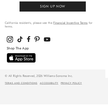
SIGN UP NOW
California residents, please see the
Financial Incentive Terms
for
terms.
© All Rights Reserved, 2026 Williams-Sonoma Inc.
TERMS AND CONDITIONS
ACCESSIBILITY
PRIVACY POLICY