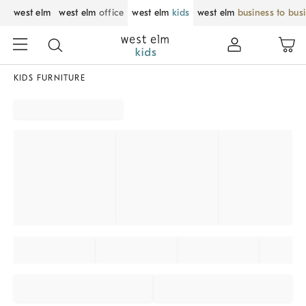
west elm
west elm
office
west elm
kids
west elm
business to bus
KIDS FURNITURE