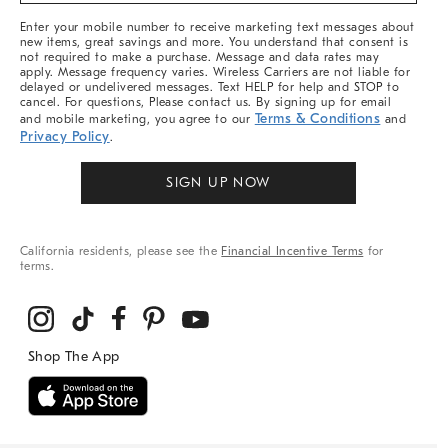
More
Enter your mobile number to receive marketing text messages about
new items, great savings and more. You understand that consent is
not required to make a purchase. Message and data rates may
apply. Message frequency varies. Wireless Carriers are not liable for
delayed or undelivered messages. Text HELP for help and STOP to
cancel. For questions, Please contact us. By signing up for email
Terms & Conditions
and mobile marketing, you agree to our
and
Privacy Policy
.
SIGN UP NOW
California residents, please see the
Financial Incentive Terms
for
terms.