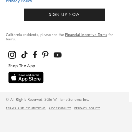
Privacy Policy
.
SIGN UP NOW
California residents, please see the
Financial Incentive Terms
for
terms.
© All Rights Reserved, 2026 Williams-Sonoma Inc.
TERMS AND CONDITIONS
ACCESSIBILITY
PRIVACY POLICY