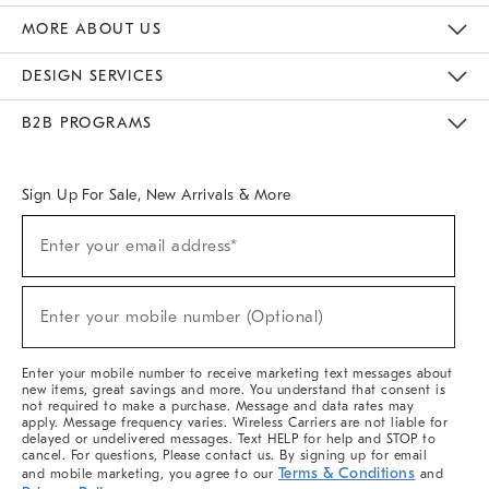
The Key Rewards
Apply For Credit Card
Manage Credit Card Account
Pay Bill Online
Monthly Payment Plan
Gift Cards
Do Not Sell Or Share My Personal Information
MORE ABOUT US
Sustainability
Responsible Retail Glossary
Designers & Tastemakers
Careers
Find A Store
DESIGN SERVICES
Meet With Design Crew
Ideas & Advice
Room Planner
B2B PROGRAMS
Overview
West Elm TRADE
West Elm CONTRACT
West Elm WORK
Sign Up For Sale, New Arrivals & More
(required)
Sign
Enter your email address*
Up
For
Sale,
(required)
New
Enter your mobile number (Optional)
Arrivals
&
More
Enter your mobile number to receive marketing text messages about
new items, great savings and more. You understand that consent is
not required to make a purchase. Message and data rates may
apply. Message frequency varies. Wireless Carriers are not liable for
delayed or undelivered messages. Text HELP for help and STOP to
cancel. For questions, Please contact us. By signing up for email
Terms & Conditions
and mobile marketing, you agree to our
and