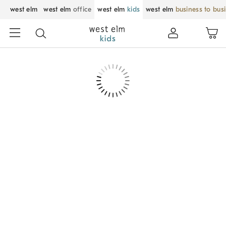
west elm
west elm
office
west elm
kids
west elm
business to bus