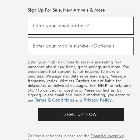
Sign Up For Sale, New Arrivals & More
(required)
Sign
Enter your email address*
Up
For
Sale,
(required)
New
Enter your mobile number (Optional)
Arrivals
&
More
Enter your mobile number to receive marketing text
messages about new items, great savings and more. You
understand that consent is not required to make a
purchase. Message and data rates may apply. Message
frequency varies. Wireless Carriers are not liable for
delayed or undelivered messages. Text HELP for help and
STOP to cancel. For questions, Please contact us. By
signing up for email and mobile marketing, you agree to
Terms & Conditions
Privacy Policy
our
and
.
SIGN UP NOW
California residents, please see the
Financial Incentive