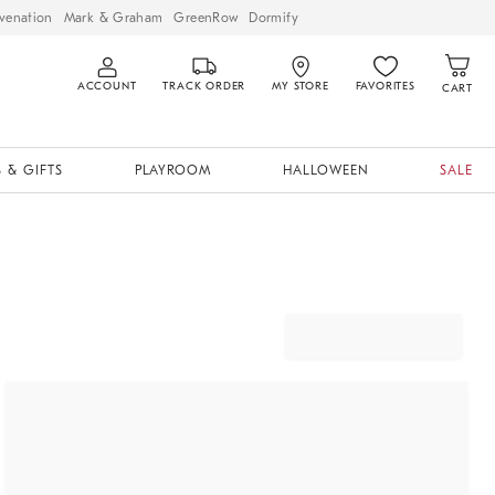
venation
Mark & Graham
GreenRow
Dormify
ACCOUNT
TRACK ORDER
MY STORE
FAVORITES
CART
 & GIFTS
PLAYROOM
HALLOWEEN
SALE