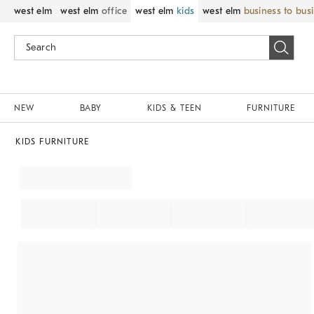
west elm
west elm
office
west elm
kids
west elm
business to bus
NEW
BABY
KIDS & TEEN
FURNITURE
KIDS FURNITURE