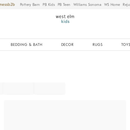
iness
Pottery Barn
PB Kids
PB Teen
Williams Sonoma
WS Home
Reju
BEDDING & BATH
DECOR
RUGS
TOYS