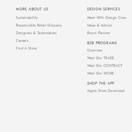
MORE ABOUT US
DESIGN SERVICES
Sustainability
Meet With Design Crew
Responsible Retail Glossary
Ideas & Advice
Designers & Tastemakers
Room Planner
Careers
B2B PROGRAMS
Find A Store
Overview
West Elm TRADE
West Elm CONTRACT
West Elm WORK
SHOP THE APP
Apple Store Download