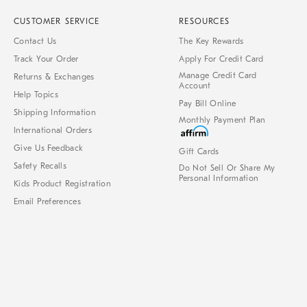
CUSTOMER SERVICE
RESOURCES
Contact Us
The Key Rewards
Track Your Order
Apply For Credit Card
Manage Credit Card
Returns & Exchanges
Account
Help Topics
Pay Bill Online
Shipping Information
Monthly Payment Plan
International Orders
Give Us Feedback
Gift Cards
Safety Recalls
Do Not Sell Or Share My
Personal Information
Kids Product Registration
Email Preferences