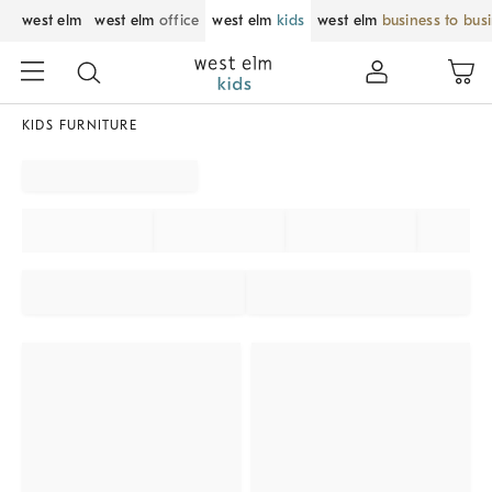
west elm
west elm
office
west elm
kids
west elm
business to bus
KIDS FURNITURE