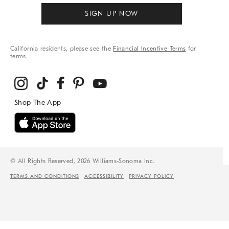
SIGN UP NOW
California residents, please see the
Financial Incentive Terms
for
terms.
© All Rights Reserved, 2026 Williams-Sonoma Inc.
TERMS AND CONDITIONS
ACCESSIBILITY
PRIVACY POLICY