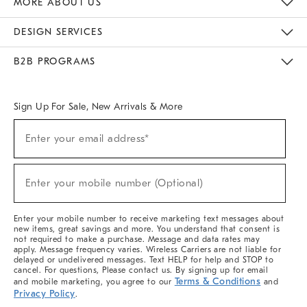
MORE ABOUT US
Sustainability
Responsible Retail Glossary
Designers & Tastemakers
Careers
Find A Store
DESIGN SERVICES
Meet With Design Crew
Ideas & Advice
Room Planner
B2B PROGRAMS
Overview
West Elm TRADE
West Elm CONTRACT
West Elm WORK
Sign Up For Sale, New Arrivals & More
(required)
Sign
Enter your email address*
Up
For
Sale,
(required)
New
Enter your mobile number (Optional)
Arrivals
&
More
Enter your mobile number to receive marketing text messages about
new items, great savings and more. You understand that consent is
not required to make a purchase. Message and data rates may
apply. Message frequency varies. Wireless Carriers are not liable for
delayed or undelivered messages. Text HELP for help and STOP to
cancel. For questions, Please contact us. By signing up for email
Terms & Conditions
and mobile marketing, you agree to our
and
Privacy Policy
.