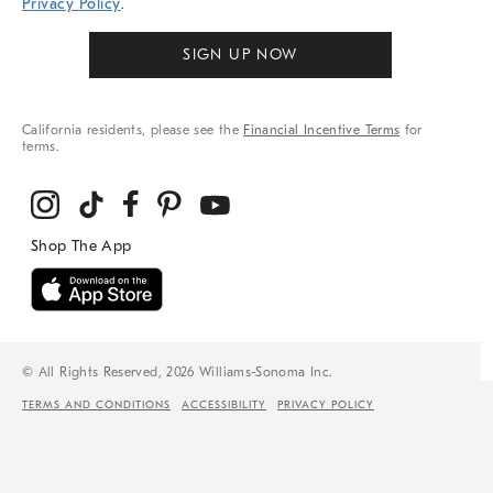
Privacy Policy
.
SIGN UP NOW
California residents, please see the
Financial Incentive Terms
for
terms.
© All Rights Reserved, 2026 Williams-Sonoma Inc.
TERMS AND CONDITIONS
ACCESSIBILITY
PRIVACY POLICY