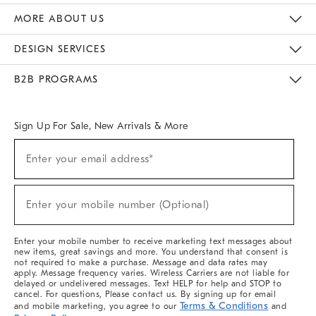
The Key Rewards
Apply For Credit Card
Manage Credit Card Account
Pay Bill Online
Monthly Payment Plan
Gift Cards
Do Not Sell Or Share My Personal Information
MORE ABOUT US
Sustainability
Responsible Retail Glossary
Designers & Tastemakers
Careers
Find A Store
DESIGN SERVICES
Meet With Design Crew
Ideas & Advice
Room Planner
B2B PROGRAMS
Overview
West Elm TRADE
West Elm CONTRACT
West Elm WORK
Sign Up For Sale, New Arrivals & More
(required)
Sign
Enter your email address*
Up
For
Sale,
(required)
New
Enter your mobile number (Optional)
Arrivals
&
More
Enter your mobile number to receive marketing text messages about
new items, great savings and more. You understand that consent is
not required to make a purchase. Message and data rates may
apply. Message frequency varies. Wireless Carriers are not liable for
delayed or undelivered messages. Text HELP for help and STOP to
cancel. For questions, Please contact us. By signing up for email
Terms & Conditions
and mobile marketing, you agree to our
and