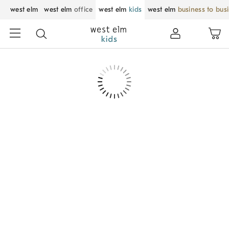
west elm
west elm
office
west elm
kids
west elm
business to bus