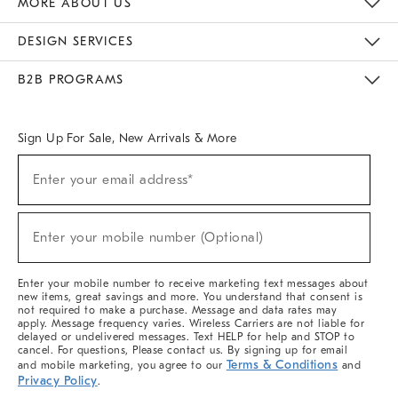
MORE ABOUT US
Sustainability
Responsible Retail Glossary
Designers & Tastemakers
Careers
Find A Store
DESIGN SERVICES
Meet With Design Crew
Ideas & Advice
Room Planner
B2B PROGRAMS
Overview
West Elm TRADE
West Elm CONTRACT
West Elm WORK
Sign Up For Sale, New Arrivals & More
(required)
Sign
Enter your email address*
Up
For
Sale,
(required)
New
Enter your mobile number (Optional)
Arrivals
&
More
Enter your mobile number to receive marketing text messages about
new items, great savings and more. You understand that consent is
not required to make a purchase. Message and data rates may
apply. Message frequency varies. Wireless Carriers are not liable for
delayed or undelivered messages. Text HELP for help and STOP to
cancel. For questions, Please contact us. By signing up for email
Terms & Conditions
and mobile marketing, you agree to our
and
Privacy Policy
.