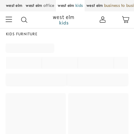
west elm
west elm
office
west elm
kids
west elm
business to bus
KIDS FURNITURE