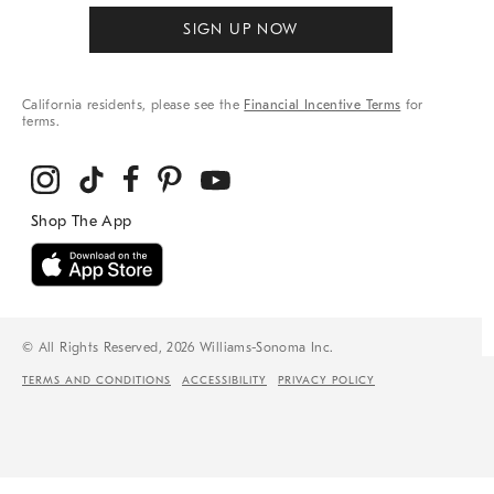
SIGN UP NOW
California residents, please see the
Financial Incentive Terms
for
terms.
© All Rights Reserved, 2026 Williams-Sonoma Inc.
TERMS AND CONDITIONS
ACCESSIBILITY
PRIVACY POLICY