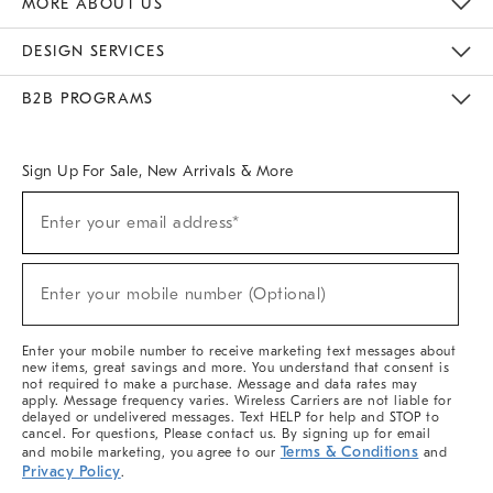
MORE ABOUT US
Sustainability
Responsible Retail Glossary
Designers & Tastemakers
Careers
Find A Store
DESIGN SERVICES
Meet With Design Crew
Ideas & Advice
Room Planner
B2B PROGRAMS
Overview
West Elm TRADE
West Elm CONTRACT
West Elm WORK
Sign Up For Sale, New Arrivals & More
(required)
Sign
Enter your email address*
Up
For
Sale,
(required)
New
Enter your mobile number (Optional)
Arrivals
&
More
Enter your mobile number to receive marketing text messages about
new items, great savings and more. You understand that consent is
not required to make a purchase. Message and data rates may
apply. Message frequency varies. Wireless Carriers are not liable for
delayed or undelivered messages. Text HELP for help and STOP to
cancel. For questions, Please contact us. By signing up for email
Terms & Conditions
and mobile marketing, you agree to our
and
Privacy Policy
.