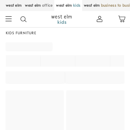
west elm
west elm
office
west elm
kids
west elm
business to bus
KIDS FURNITURE