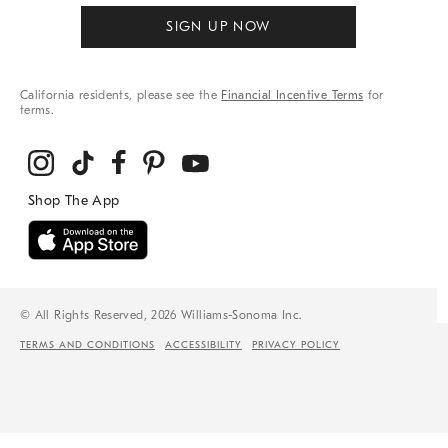
SIGN UP NOW
California residents, please see the
Financial Incentive Terms
for
terms.
© All Rights Reserved, 2026 Williams-Sonoma Inc.
TERMS AND CONDITIONS
ACCESSIBILITY
PRIVACY POLICY