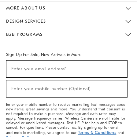
The Key Rewards
Apply For Credit Card
Manage Credit Card Account
Pay Bill Online
Monthly Payment Plan
Gift Cards
Do Not Sell Or Share My Personal Information
MORE ABOUT US
Sustainability
Responsible Retail Glossary
Designers & Tastemakers
Careers
Find A Store
DESIGN SERVICES
Meet With Design Crew
Ideas & Advice
Room Planner
B2B PROGRAMS
Overview
West Elm TRADE
West Elm CONTRACT
West Elm WORK
Sign Up For Sale, New Arrivals & More
(required)
Sign
Enter your email address*
Up
For
Sale,
(required)
New
Enter your mobile number (Optional)
Arrivals
&
More
Enter your mobile number to receive marketing text messages about
new items, great savings and more. You understand that consent is
not required to make a purchase. Message and data rates may
apply. Message frequency varies. Wireless Carriers are not liable for
delayed or undelivered messages. Text HELP for help and STOP to
cancel. For questions, Please contact us. By signing up for email
Terms & Conditions
and mobile marketing, you agree to our
and