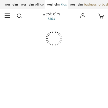
west elm
west elm
office
west elm
kids
west elm
business to bus