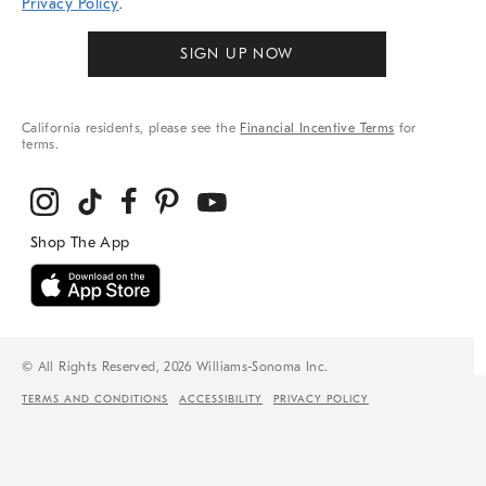
Privacy Policy
.
SIGN UP NOW
California residents, please see the
Financial Incentive Terms
for
terms.
© All Rights Reserved, 2026 Williams-Sonoma Inc.
TERMS AND CONDITIONS
ACCESSIBILITY
PRIVACY POLICY