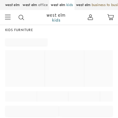
west elm
west elm
office
west elm
kids
west elm
business to bus
KIDS FURNITURE