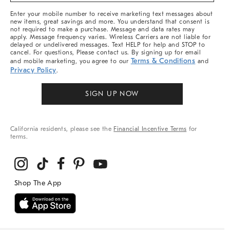
More
Enter your mobile number to receive marketing text messages about
new items, great savings and more. You understand that consent is
not required to make a purchase. Message and data rates may
apply. Message frequency varies. Wireless Carriers are not liable for
delayed or undelivered messages. Text HELP for help and STOP to
cancel. For questions, Please contact us. By signing up for email
Terms & Conditions
and mobile marketing, you agree to our
and
Privacy Policy
.
SIGN UP NOW
California residents, please see the
Financial Incentive Terms
for
terms.