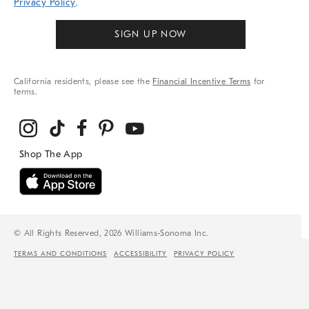
Privacy Policy
.
SIGN UP NOW
California residents, please see the
Financial Incentive Terms
for
terms.
© All Rights Reserved, 2026 Williams-Sonoma Inc.
TERMS AND CONDITIONS
ACCESSIBILITY
PRIVACY POLICY