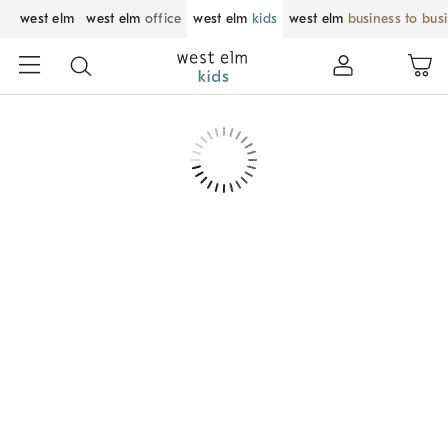
west elm
west elm
office
west elm
kids
west elm
business to bus