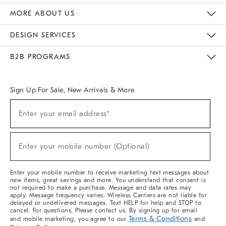
The Key Rewards
Apply For Credit Card
Manage Credit Card Account
Pay Bill Online
Monthly Payment Plan
Gift Cards
Do Not Sell Or Share My Personal Information
MORE ABOUT US
Sustainability
Responsible Retail Glossary
Designers & Tastemakers
Careers
Find A Store
DESIGN SERVICES
Meet With Design Crew
Ideas & Advice
Room Planner
B2B PROGRAMS
Overview
West Elm TRADE
West Elm CONTRACT
West Elm WORK
Sign Up For Sale, New Arrivals & More
(required)
Sign
Enter your email address*
Up
For
Sale,
(required)
New
Enter your mobile number (Optional)
Arrivals
&
More
Enter your mobile number to receive marketing text messages about
new items, great savings and more. You understand that consent is
not required to make a purchase. Message and data rates may
apply. Message frequency varies. Wireless Carriers are not liable for
delayed or undelivered messages. Text HELP for help and STOP to
cancel. For questions, Please contact us. By signing up for email
Terms & Conditions
and mobile marketing, you agree to our
and