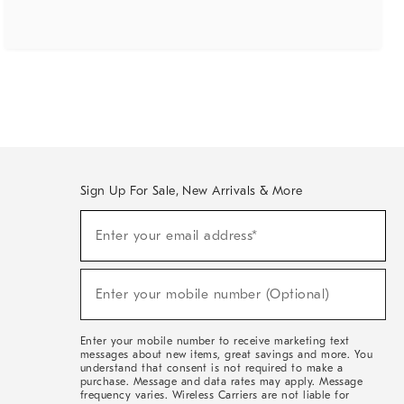
Sign Up For Sale, New Arrivals & More
(required)
Sign
Enter your email address*
Up
For
Sale,
(required)
New
Enter your mobile number (Optional)
Arrivals
&
More
Enter your mobile number to receive marketing text
messages about new items, great savings and more. You
understand that consent is not required to make a
purchase. Message and data rates may apply. Message
frequency varies. Wireless Carriers are not liable for