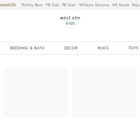
iness
Pottery Barn
PB Kids
PB Teen
Williams Sonoma
WS Home
Reju
BEDDING & BATH
DECOR
RUGS
TOYS 