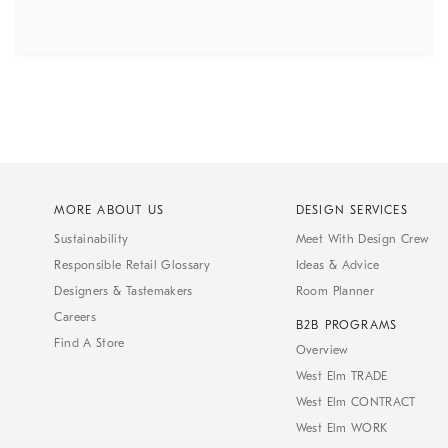
MORE ABOUT US
DESIGN SERVICES
Sustainability
Meet With Design Crew
Responsible Retail Glossary
Ideas & Advice
Designers & Tastemakers
Room Planner
Careers
B2B PROGRAMS
Find A Store
Overview
West Elm TRADE
West Elm CONTRACT
West Elm WORK