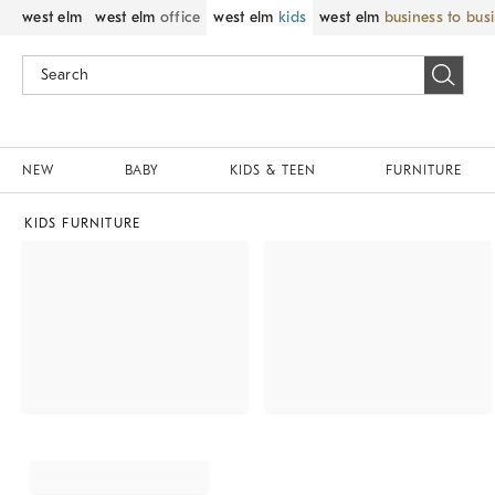
west elm
west elm
office
west elm
kids
west elm
business to bus
NEW
BABY
KIDS & TEEN
FURNITURE
KIDS FURNITURE