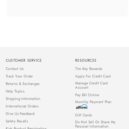
CUSTOMER SERVICE
RESOURCES
Contact Us
The Key Rewards
Track Your Order
Apply For Credit Card
Manage Credit Card
Returns & Exchanges
Account
Help Topics
Pay Bill Online
Shipping Information
Monthly Payment Plan
International Orders
Give Us Feedback
Gift Cards
Safety Recalls
Do Not Sell Or Share My
Personal Information
Kids Product Registration