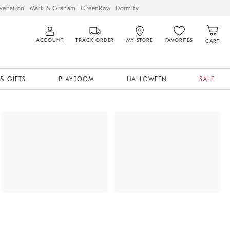
venation
Mark & Graham
GreenRow
Dormify
ACCOUNT
TRACK ORDER
MY STORE
FAVORITES
CART
& GIFTS
PLAYROOM
HALLOWEEN
SALE