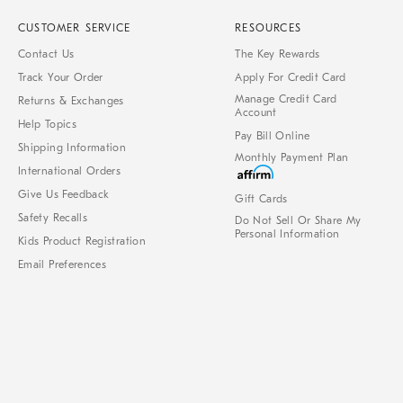
CUSTOMER SERVICE
RESOURCES
Contact Us
The Key Rewards
Track Your Order
Apply For Credit Card
Manage Credit Card
Returns & Exchanges
Account
Help Topics
Pay Bill Online
Shipping Information
Monthly Payment Plan
International Orders
Give Us Feedback
Gift Cards
Safety Recalls
Do Not Sell Or Share My
Personal Information
Kids Product Registration
Email Preferences