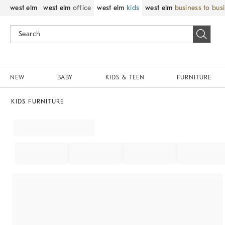
west elm
west elm
office
west elm
kids
west elm
business to bus
NEW
BABY
KIDS & TEEN
FURNITURE
KIDS FURNITURE