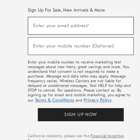
Sign Up For Sale, New Arrivals & More
(required)
Sign
Enter your email address*
Up
For
Sale,
(required)
New
Enter your mobile number (Optional)
Arrivals
&
More
Enter your mobile number to receive marketing text
messages about new items, great savings and more. You
understand that consent is not required to make a
purchase. Message and data rates may apply. Message
frequency varies. Wireless Carriers are not liable for
delayed or undelivered messages. Text HELP for help and
STOP to cancel. For questions, Please contact us. By
signing up for email and mobile marketing, you agree to
Terms & Conditions
Privacy Policy
our
and
.
SIGN UP NOW
California residents, please see the
Financial Incentive