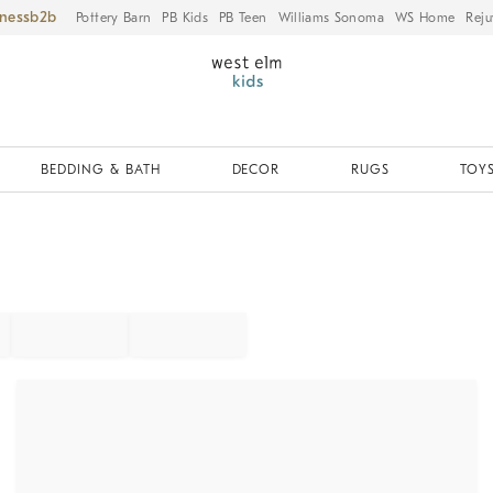
iness
Pottery Barn
PB Kids
PB Teen
Williams Sonoma
WS Home
Reju
BEDDING & BATH
DECOR
RUGS
TOYS