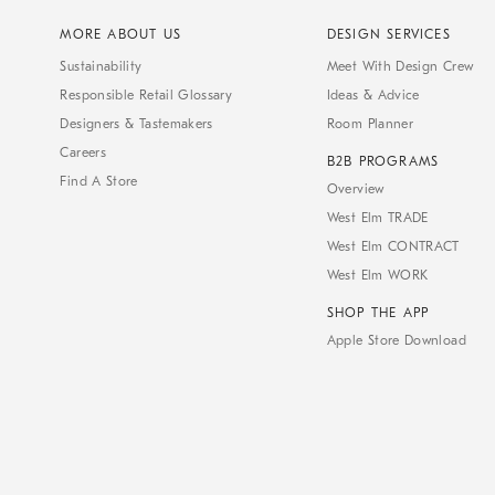
MORE ABOUT US
DESIGN SERVICES
Sustainability
Meet With Design Crew
Responsible Retail Glossary
Ideas & Advice
Designers & Tastemakers
Room Planner
Careers
B2B PROGRAMS
Find A Store
Overview
West Elm TRADE
West Elm CONTRACT
West Elm WORK
SHOP THE APP
Apple Store Download