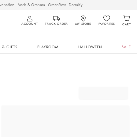
venation
Mark & Graham
GreenRow
Dormify
ACCOUNT
TRACK ORDER
MY STORE
FAVORITES
CART
 & GIFTS
PLAYROOM
HALLOWEEN
SALE