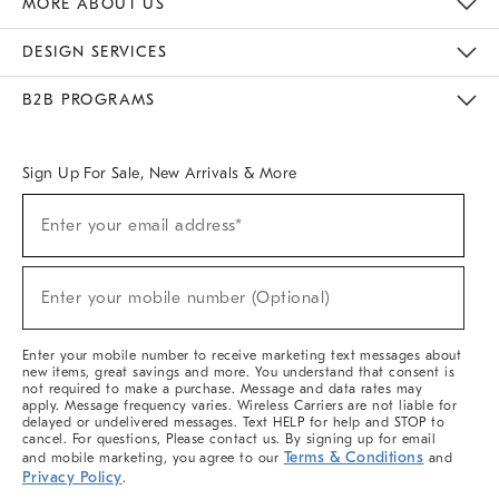
MORE ABOUT US
Sustainability
Responsible Retail Glossary
Designers & Tastemakers
Careers
Find A Store
DESIGN SERVICES
Meet With Design Crew
Ideas & Advice
Room Planner
B2B PROGRAMS
Overview
West Elm TRADE
West Elm CONTRACT
West Elm WORK
Sign Up For Sale, New Arrivals & More
(required)
Sign
Enter your email address*
Up
For
Sale,
(required)
New
Enter your mobile number (Optional)
Arrivals
&
More
Enter your mobile number to receive marketing text messages about
new items, great savings and more. You understand that consent is
not required to make a purchase. Message and data rates may
apply. Message frequency varies. Wireless Carriers are not liable for
delayed or undelivered messages. Text HELP for help and STOP to
cancel. For questions, Please contact us. By signing up for email
Terms & Conditions
and mobile marketing, you agree to our
and
Privacy Policy
.