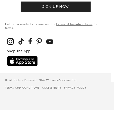
SIGN UP NOW
California residents, please see the
Financial Incentive Terms
for
terms.
© All Rights Reserved, 2026 Williams-Sonoma Inc.
TERMS AND CONDITIONS
ACCESSIBILITY
PRIVACY POLICY