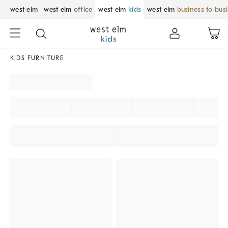
west elm
west elm
office
west elm
kids
west elm
business to bus
KIDS FURNITURE