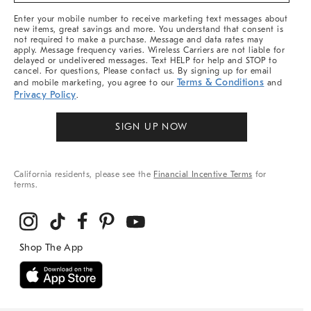
More
Enter your mobile number to receive marketing text messages about
new items, great savings and more. You understand that consent is
not required to make a purchase. Message and data rates may
apply. Message frequency varies. Wireless Carriers are not liable for
delayed or undelivered messages. Text HELP for help and STOP to
cancel. For questions, Please contact us. By signing up for email
Terms & Conditions
and mobile marketing, you agree to our
and
Privacy Policy
.
SIGN UP NOW
California residents, please see the
Financial Incentive Terms
for
terms.