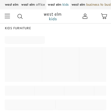
west elm
west elm
office
west elm
kids
west elm
business to bus
KIDS FURNITURE