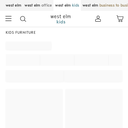
west elm
west elm
office
west elm
kids
west elm
business to bus
KIDS FURNITURE