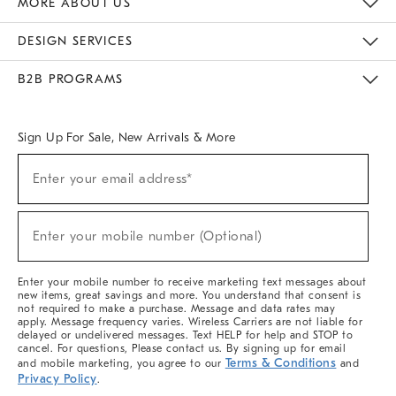
MORE ABOUT US
Sustainability
Responsible Retail Glossary
Designers & Tastemakers
Careers
Find A Store
DESIGN SERVICES
Meet With Design Crew
Ideas & Advice
Room Planner
B2B PROGRAMS
Overview
West Elm TRADE
West Elm CONTRACT
West Elm WORK
Sign Up For Sale, New Arrivals & More
(required)
Sign
Enter your email address*
Up
For
Sale,
(required)
New
Enter your mobile number (Optional)
Arrivals
&
More
Enter your mobile number to receive marketing text messages about
new items, great savings and more. You understand that consent is
not required to make a purchase. Message and data rates may
apply. Message frequency varies. Wireless Carriers are not liable for
delayed or undelivered messages. Text HELP for help and STOP to
cancel. For questions, Please contact us. By signing up for email
Terms & Conditions
and mobile marketing, you agree to our
and
Privacy Policy
.