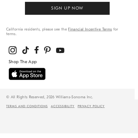
SIGN UP NOW
California residents, please see the
Financial Incentive Terms
for
terms.
© All Rights Reserved, 2026 Williams-Sonoma Inc.
TERMS AND CONDITIONS
ACCESSIBILITY
PRIVACY POLICY