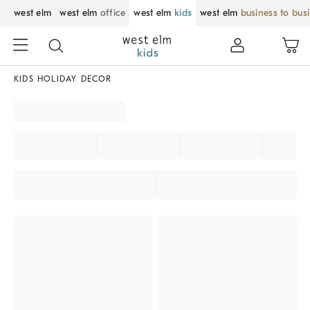
west elm
west elm
office
west elm
kids
west elm
business to bus
KIDS HOLIDAY DECOR