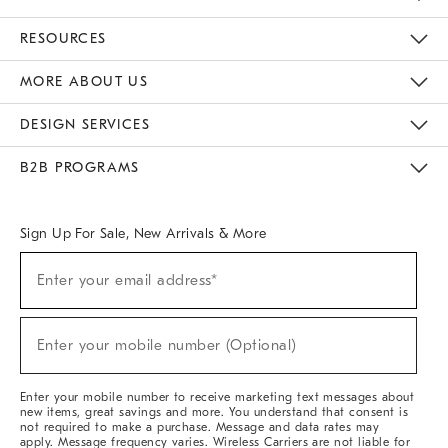
Contact Us
Track Your Order
Returns & Exchanges
Help Topics
Shipping Information
International Orders
Safety Recalls
Kids Product Registration
Email Preferences
Give Us Feedback
RESOURCES
The Key Rewards
Apply For Credit Card
Manage Credit Card Account
Pay Bill Online
Monthly Payment Plan
Gift Cards
Do Not Sell Or Share My Personal Information
MORE ABOUT US
Sustainability
Responsible Retail Glossary
Designers & Tastemakers
Careers
Find A Store
DESIGN SERVICES
Meet With Design Crew
Ideas & Advice
Room Planner
B2B PROGRAMS
Overview
West Elm TRADE
West Elm CONTRACT
West Elm WORK
Sign Up For Sale, New Arrivals & More
(required)
Sign
Enter your email address*
Up
For
Sale,
(required)
New
Enter your mobile number (Optional)
Arrivals
&
More
Enter your mobile number to receive marketing text messages about
new items, great savings and more. You understand that consent is
not required to make a purchase. Message and data rates may
apply. Message frequency varies. Wireless Carriers are not liable for