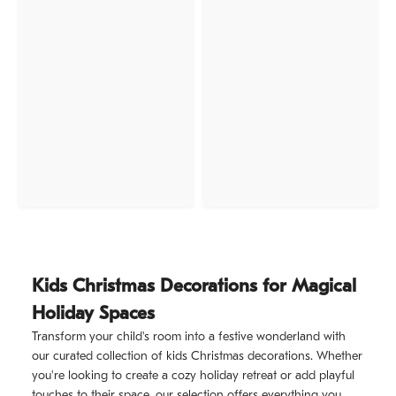
Kids Christmas Decorations for Magical
Holiday Spaces
Transform your child's room into a festive wonderland with
our curated collection of kids Christmas decorations. Whether
you're looking to create a cozy holiday retreat or add playful
touches to their space, our selection offers everything you