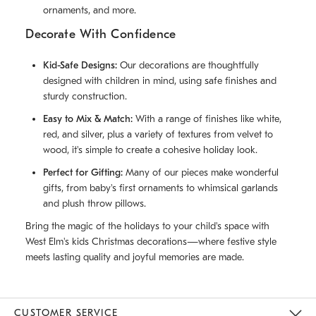
ornaments, and more.
Decorate With Confidence
Kid-Safe Designs:
Our decorations are thoughtfully
designed with children in mind, using safe finishes and
sturdy construction.
Easy to Mix & Match:
With a range of finishes like white,
red, and silver, plus a variety of textures from velvet to
wood, it's simple to create a cohesive holiday look.
Perfect for Gifting:
Many of our pieces make wonderful
gifts, from baby's first ornaments to whimsical garlands
and plush throw pillows.
Bring the magic of the holidays to your child's space with
West Elm's kids Christmas decorations—where festive style
meets lasting quality and joyful memories are made.
CUSTOMER SERVICE