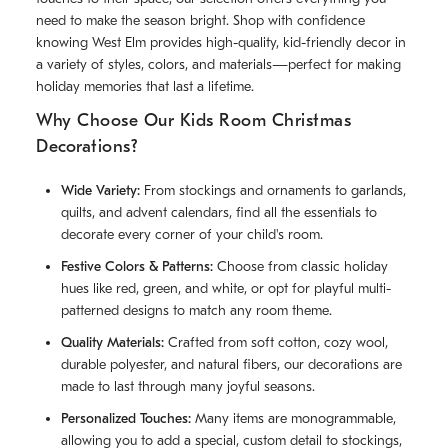
need to make the season bright. Shop with confidence
knowing West Elm provides high-quality, kid-friendly decor in
a variety of styles, colors, and materials—perfect for making
holiday memories that last a lifetime.
Why Choose Our Kids Room Christmas
Decorations?
Wide Variety:
From stockings and ornaments to garlands,
quilts, and advent calendars, find all the essentials to
decorate every corner of your child's room.
Festive Colors & Patterns:
Choose from classic holiday
hues like red, green, and white, or opt for playful multi-
patterned designs to match any room theme.
Quality Materials:
Crafted from soft cotton, cozy wool,
durable polyester, and natural fibers, our decorations are
made to last through many joyful seasons.
Personalized Touches:
Many items are monogrammable,
allowing you to add a special, custom detail to stockings,