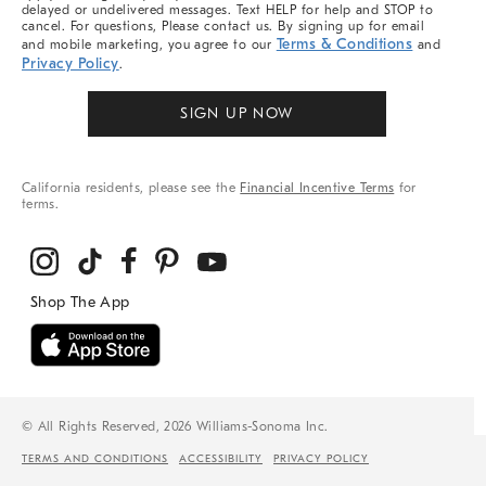
delayed or undelivered messages. Text HELP for help and STOP to
cancel. For questions, Please contact us. By signing up for email
Terms & Conditions
and mobile marketing, you agree to our
and
Privacy Policy
.
SIGN UP NOW
California residents, please see the
Financial Incentive Terms
for
terms.
© All Rights Reserved, 2026 Williams-Sonoma Inc.
TERMS AND CONDITIONS
ACCESSIBILITY
PRIVACY POLICY