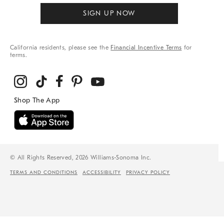
SIGN UP NOW
California residents, please see the
Financial Incentive Terms
for
terms.
© All Rights Reserved, 2026 Williams-Sonoma Inc.
TERMS AND CONDITIONS
ACCESSIBILITY
PRIVACY POLICY