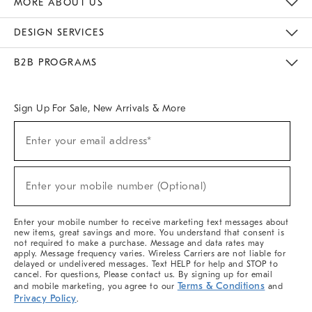
MORE ABOUT US
Sustainability
Responsible Retail Glossary
Designers & Tastemakers
Careers
Find A Store
DESIGN SERVICES
Meet With Design Crew
Ideas & Advice
Room Planner
B2B PROGRAMS
Overview
West Elm TRADE
West Elm CONTRACT
West Elm WORK
Sign Up For Sale, New Arrivals & More
(required)
Sign
Enter your email address*
Up
For
Sale,
(required)
New
Enter your mobile number (Optional)
Arrivals
&
More
Enter your mobile number to receive marketing text messages about
new items, great savings and more. You understand that consent is
not required to make a purchase. Message and data rates may
apply. Message frequency varies. Wireless Carriers are not liable for
delayed or undelivered messages. Text HELP for help and STOP to
cancel. For questions, Please contact us. By signing up for email
Terms & Conditions
and mobile marketing, you agree to our
and
Privacy Policy
.