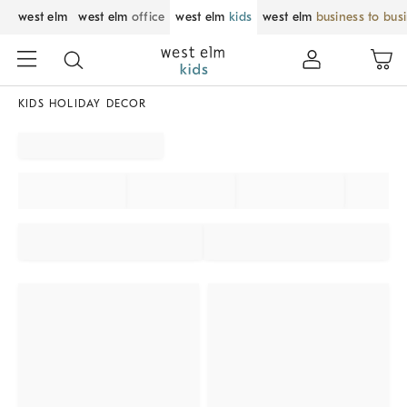
west elm
west elm
office
west elm
kids
west elm
business to bus
KIDS HOLIDAY DECOR