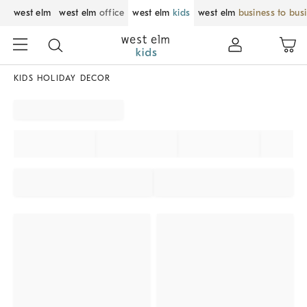
west elm
west elm
office
west elm
kids
west elm
business to bus
KIDS HOLIDAY DECOR