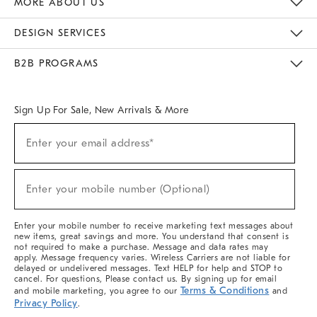
MORE ABOUT US
Sustainability
Responsible Retail Glossary
Designers & Tastemakers
Careers
Find A Store
DESIGN SERVICES
Meet With Design Crew
Ideas & Advice
Room Planner
B2B PROGRAMS
Overview
West Elm TRADE
West Elm CONTRACT
West Elm WORK
Sign Up For Sale, New Arrivals & More
(required)
Sign
Enter your email address*
Up
For
Sale,
(required)
New
Enter your mobile number (Optional)
Arrivals
&
More
Enter your mobile number to receive marketing text messages about
new items, great savings and more. You understand that consent is
not required to make a purchase. Message and data rates may
apply. Message frequency varies. Wireless Carriers are not liable for
delayed or undelivered messages. Text HELP for help and STOP to
cancel. For questions, Please contact us. By signing up for email
Terms & Conditions
and mobile marketing, you agree to our
and
Privacy Policy
.