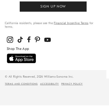
SIGN UP NOW
California residents, please see the
Financial Incentive Terms
for
terms.
© All Rights Reserved, 2026 Williams-Sonoma Inc.
TERMS AND CONDITIONS
ACCESSIBILITY
PRIVACY POLICY