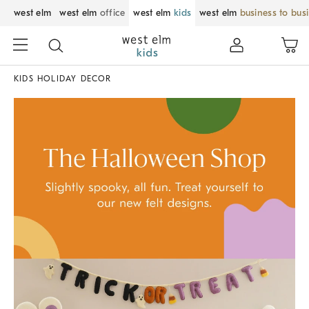
west elm
west elm
office
west elm
kids
west elm
business to bus
KIDS HOLIDAY DECOR