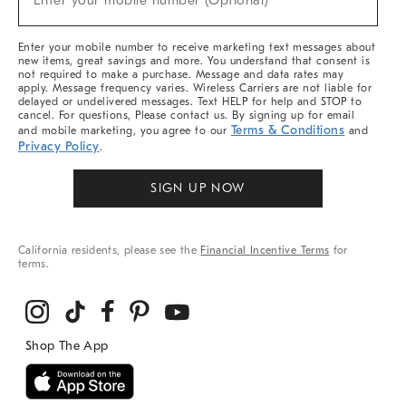
Enter your mobile number (Optional)
Arrivals
&
More
Enter your mobile number to receive marketing text messages about
new items, great savings and more. You understand that consent is
not required to make a purchase. Message and data rates may
apply. Message frequency varies. Wireless Carriers are not liable for
delayed or undelivered messages. Text HELP for help and STOP to
cancel. For questions, Please contact us. By signing up for email
Terms & Conditions
and mobile marketing, you agree to our
and
Privacy Policy
.
SIGN UP NOW
California residents, please see the
Financial Incentive Terms
for
terms.