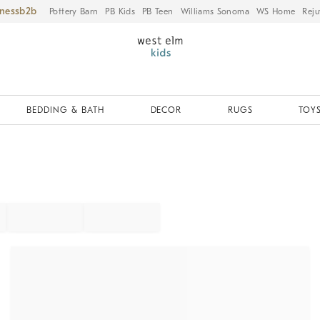
iness
Pottery Barn
PB Kids
PB Teen
Williams Sonoma
WS Home
Reju
BEDDING & BATH
DECOR
RUGS
TOYS