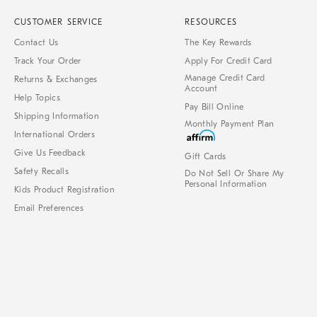
CUSTOMER SERVICE
RESOURCES
Contact Us
The Key Rewards
Track Your Order
Apply For Credit Card
Manage Credit Card
Returns & Exchanges
Account
Help Topics
Pay Bill Online
Shipping Information
Monthly Payment Plan
International Orders
Give Us Feedback
Gift Cards
Safety Recalls
Do Not Sell Or Share My
Personal Information
Kids Product Registration
Email Preferences