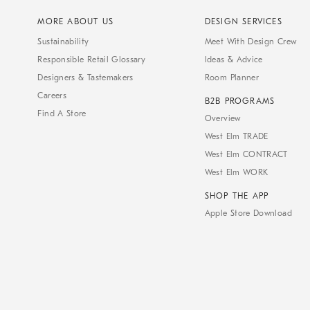
MORE ABOUT US
DESIGN SERVICES
Sustainability
Meet With Design Crew
Responsible Retail Glossary
Ideas & Advice
Designers & Tastemakers
Room Planner
Careers
B2B PROGRAMS
Find A Store
Overview
West Elm TRADE
West Elm CONTRACT
West Elm WORK
SHOP THE APP
Apple Store Download