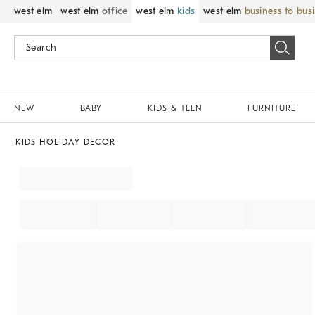
west elm
west elm
office
west elm
kids
west elm
business to bus
NEW
BABY
KIDS & TEEN
FURNITURE
KIDS HOLIDAY DECOR