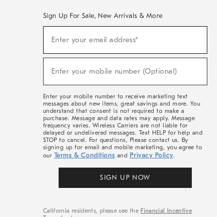
Sign Up For Sale, New Arrivals & More
(required)
Sign
Enter your email address*
Up
For
Sale,
(required)
New
Enter your mobile number (Optional)
Arrivals
&
More
Enter your mobile number to receive marketing text
messages about new items, great savings and more. You
understand that consent is not required to make a
purchase. Message and data rates may apply. Message
frequency varies. Wireless Carriers are not liable for
delayed or undelivered messages. Text HELP for help and
STOP to cancel. For questions, Please contact us. By
signing up for email and mobile marketing, you agree to
Terms & Conditions
Privacy Policy
our
and
.
SIGN UP NOW
California residents, please see the
Financial Incentive