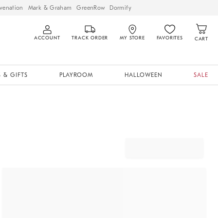
venation
Mark & Graham
GreenRow
Dormify
ACCOUNT
TRACK ORDER
MY STORE
FAVORITES
CART
 & GIFTS
PLAYROOM
HALLOWEEN
SALE