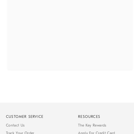
CUSTOMER SERVICE
RESOURCES
Contact Us
The Key Rewards
Track Your Order
Apply For Credit Card