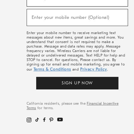
For
Sale,
(required)
New
Enter your mobile number (Optional)
Arrivals
&
More
Enter your mobile number to receive marketing text
messages about new items, great savings and more. You
understand that consent is not required to make a
purchase. Message and data rates may apply. Message
frequency varies. Wireless Carriers are not liable for
delayed or undelivered messages. Text HELP for help and
STOP to cancel. For questions, Please contact us. By
signing up for email and mobile marketing, you agree to
Terms & Conditions
Privacy Policy
our
and
.
SIGN UP NOW
California residents, please see the
Financial Incentive
Terms
for terms.