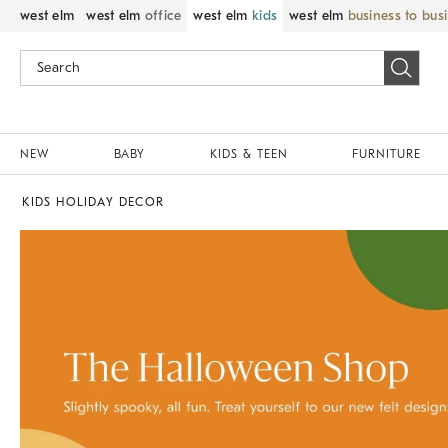
west elm
west elm
office
west elm
kids
west elm
business to bus
NEW
BABY
KIDS & TEEN
FURNITURE
KIDS HOLIDAY DECOR