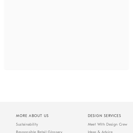
MORE ABOUT US
DESIGN SERVICES
Sustainability
Meet With Design Crew
Responsible Retail Glossary
Ideas & Advice