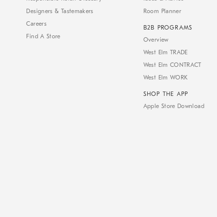
Designers & Tastemakers
Room Planner
Careers
B2B PROGRAMS
Find A Store
Overview
West Elm TRADE
West Elm CONTRACT
West Elm WORK
SHOP THE APP
Apple Store Download