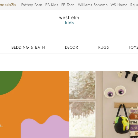
iness
Pottery Barn
PB Kids
PB Teen
Williams Sonoma
WS Home
Reju
BEDDING & BATH
DECOR
RUGS
TOYS