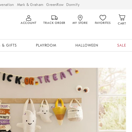
venation
Mark & Graham
GreenRow
Dormify
ACCOUNT
TRACK ORDER
MY STORE
FAVORITES
CART
 & GIFTS
PLAYROOM
HALLOWEEN
SALE