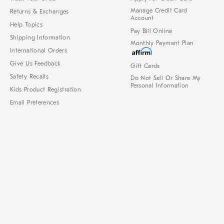
Manage Credit Card
Returns & Exchanges
Account
Help Topics
Pay Bill Online
Shipping Information
Monthly Payment Plan
International Orders
Give Us Feedback
Gift Cards
Safety Recalls
Do Not Sell Or Share My
Personal Information
Kids Product Registration
Email Preferences