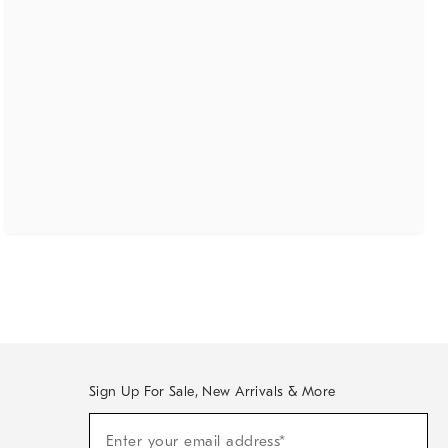
Sign Up For Sale, New Arrivals & More
(required)
Sign
Enter your email address*
Up