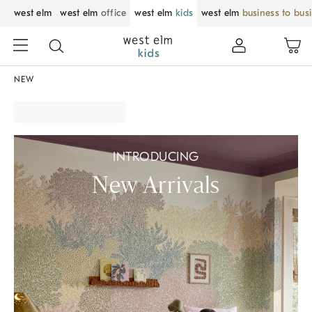
west elm
west elm
office
west elm
kids
west elm
business to bus
NEW
INTRODUCING
New Arrivals