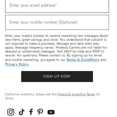
(required)
Sign
Enter your email address*
Up
For
Sale,
(required)
New
Enter your mobile number (Optional)
Arrivals
&
More
Enter your mobile number to receive marketing text messages about
new items, great savings and more. You understand that consent is
not required to make a purchase. Message and data rates may
apply. Message frequency varies. Wireless Carriers are not liable for
delayed or undelivered messages. Text HELP for help and STOP to
cancel. For questions, Please contact us. By signing up for email
Terms & Conditions
and mobile marketing, you agree to our
and
Privacy Policy
.
SIGN UP NOW
California residents, please see the
Financial Incentive Terms
for
terms.