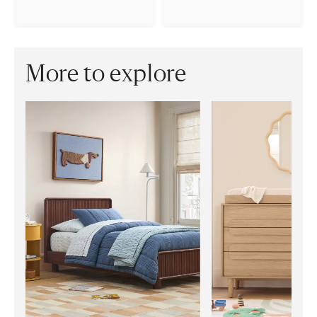
More to explore