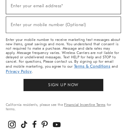
(required)
Sign
Enter your email address*
Up
For
Sale,
(required)
New
Enter your mobile number (Optional)
Arrivals
&
More
Enter your mobile number to receive marketing text messages about
new items, great savings and more. You understand that consent is
not required to make a purchase. Message and data rates may
apply. Message frequency varies. Wireless Carriers are not liable for
delayed or undelivered messages. Text HELP for help and STOP to
cancel. For questions, Please contact us. By signing up for email
Terms & Conditions
and mobile marketing, you agree to our
and
Privacy Policy
.
SIGN UP NOW
California residents, please see the
Financial Incentive Terms
for
terms.