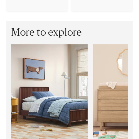
More to explore