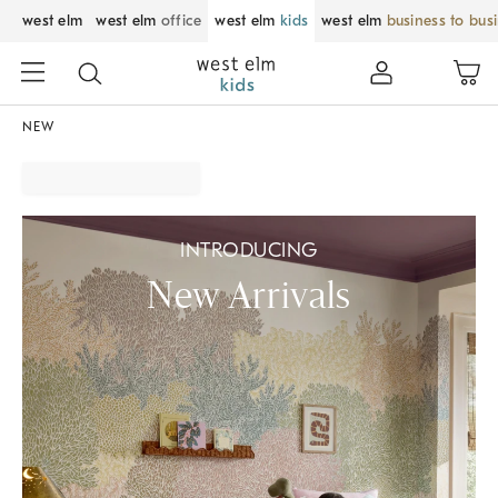
west elm
west elm
office
west elm
kids
west elm
business to bus
NEW
INTRODUCING
New Arrivals