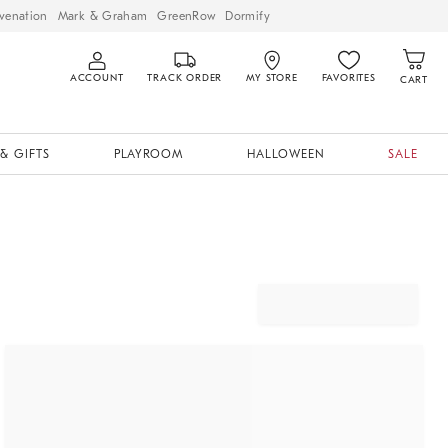
venation
Mark & Graham
GreenRow
Dormify
ACCOUNT
TRACK ORDER
MY STORE
FAVORITES
CART
& GIFTS
PLAYROOM
HALLOWEEN
SALE