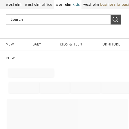
west elm
west elm
office
west elm
kids
west elm
business to bus
NEW
BABY
KIDS & TEEN
FURNITURE
NEW