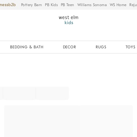
iness
Pottery Barn
PB Kids
PB Teen
Williams Sonoma
WS Home
Reju
BEDDING & BATH
DECOR
RUGS
TOYS 