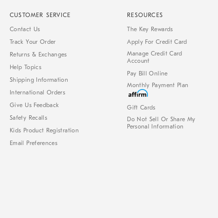
CUSTOMER SERVICE
RESOURCES
Contact Us
The Key Rewards
Track Your Order
Apply For Credit Card
Manage Credit Card
Returns & Exchanges
Account
Help Topics
Pay Bill Online
Shipping Information
Monthly Payment Plan
International Orders
Give Us Feedback
Gift Cards
Safety Recalls
Do Not Sell Or Share My
Personal Information
Kids Product Registration
Email Preferences