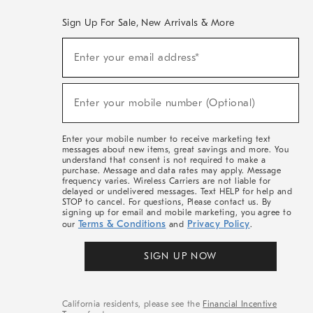
Sign Up For Sale, New Arrivals & More
(required)
Sign
Enter your email address*
Up
For
Sale,
(required)
New
Enter your mobile number (Optional)
Arrivals
&
More
Enter your mobile number to receive marketing text
messages about new items, great savings and more. You
understand that consent is not required to make a
purchase. Message and data rates may apply. Message
frequency varies. Wireless Carriers are not liable for
delayed or undelivered messages. Text HELP for help and
STOP to cancel. For questions, Please contact us. By
signing up for email and mobile marketing, you agree to
Terms & Conditions
Privacy Policy
our
and
.
SIGN UP NOW
California residents, please see the
Financial Incentive