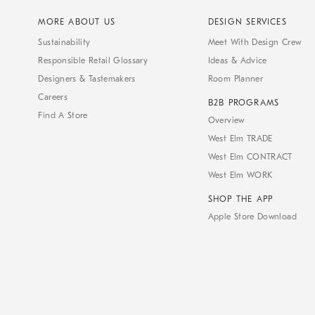
MORE ABOUT US
DESIGN SERVICES
Sustainability
Meet With Design Crew
Responsible Retail Glossary
Ideas & Advice
Designers & Tastemakers
Room Planner
Careers
B2B PROGRAMS
Find A Store
Overview
West Elm TRADE
West Elm CONTRACT
West Elm WORK
SHOP THE APP
Apple Store Download