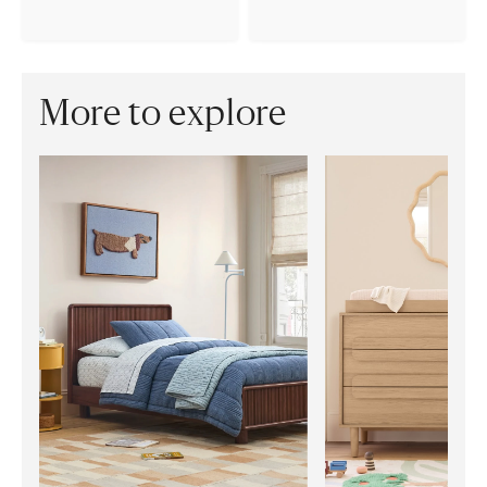
More to explore