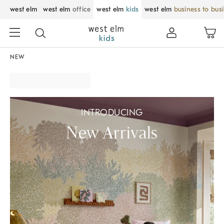
west elm
west elm
office
west elm
kids
west elm
business to bus
NEW
INTRODUCING
New Arrivals