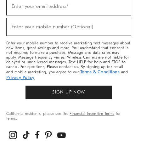
(required)
Sign
Enter your email address*
Up
For
Sale,
(required)
New
Enter your mobile number (Optional)
Arrivals
&
More
Enter your mobile number to receive marketing text messages about
new items, great savings and more. You understand that consent is
not required to make a purchase. Message and data rates may
apply. Message frequency varies. Wireless Carriers are not liable for
delayed or undelivered messages. Text HELP for help and STOP to
cancel. For questions, Please contact us. By signing up for email
Terms & Conditions
and mobile marketing, you agree to our
and
Privacy Policy
.
SIGN UP NOW
California residents, please see the
Financial Incentive Terms
for
terms.