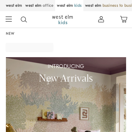
west elm
west elm
office
west elm
kids
west elm
business to bus
NEW
INTRODUCING
New Arrivals