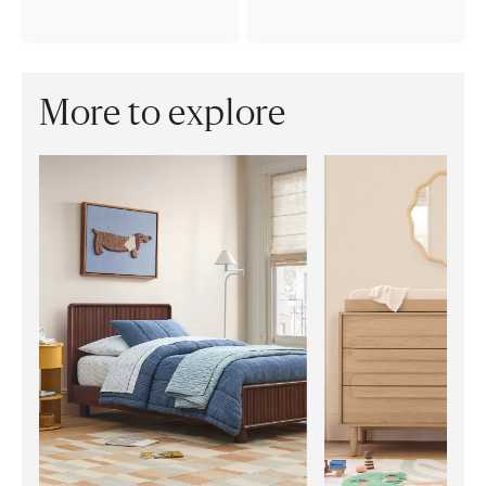
More to explore