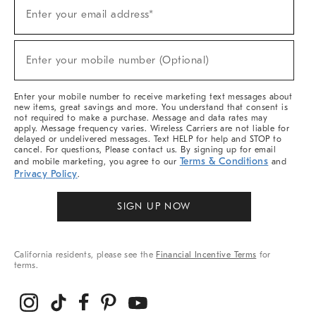
(required)
Sign
Enter your email address*
Up
For
Sale,
(required)
New
Enter your mobile number (Optional)
Arrivals
&
More
Enter your mobile number to receive marketing text messages about
new items, great savings and more. You understand that consent is
not required to make a purchase. Message and data rates may
apply. Message frequency varies. Wireless Carriers are not liable for
delayed or undelivered messages. Text HELP for help and STOP to
cancel. For questions, Please contact us. By signing up for email
Terms & Conditions
and mobile marketing, you agree to our
and
Privacy Policy
.
SIGN UP NOW
California residents, please see the
Financial Incentive Terms
for
terms.