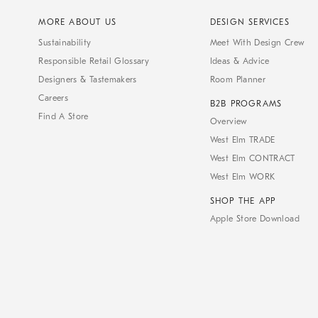
MORE ABOUT US
DESIGN SERVICES
Sustainability
Meet With Design Crew
Responsible Retail Glossary
Ideas & Advice
Designers & Tastemakers
Room Planner
Careers
B2B PROGRAMS
Find A Store
Overview
West Elm TRADE
West Elm CONTRACT
West Elm WORK
SHOP THE APP
Apple Store Download