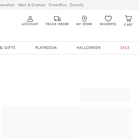
venation
Mark & Graham
GreenRow
Dormify
ACCOUNT
TRACK ORDER
MY STORE
FAVORITES
CART
& GIFTS
PLAYROOM
HALLOWEEN
SALE