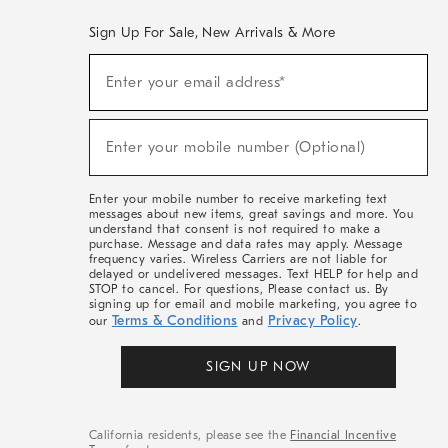
Sign Up For Sale, New Arrivals & More
(required)
Sign
Enter your email address*
Up
For
Sale,
(required)
New
Enter your mobile number (Optional)
Arrivals
&
More
Enter your mobile number to receive marketing text
messages about new items, great savings and more. You
understand that consent is not required to make a
purchase. Message and data rates may apply. Message
frequency varies. Wireless Carriers are not liable for
delayed or undelivered messages. Text HELP for help and
STOP to cancel. For questions, Please contact us. By
signing up for email and mobile marketing, you agree to
Terms & Conditions
Privacy Policy
our
and
.
SIGN UP NOW
California residents, please see the
Financial Incentive