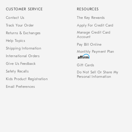
CUSTOMER SERVICE
RESOURCES
Contact Us
The Key Rewards
Track Your Order
Apply For Credit Card
Manage Credit Card
Returns & Exchanges
Account
Help Topics
Pay Bill Online
Shipping Information
Monthly Payment Plan
International Orders
Give Us Feedback
Gift Cards
Safety Recalls
Do Not Sell Or Share My
Personal Information
Kids Product Registration
Email Preferences