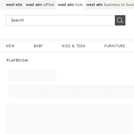
west elm
west elm
office
west elm
kids
west elm
business to bus
NEW
BABY
KIDS & TEEN
FURNITURE
PLAYROOM