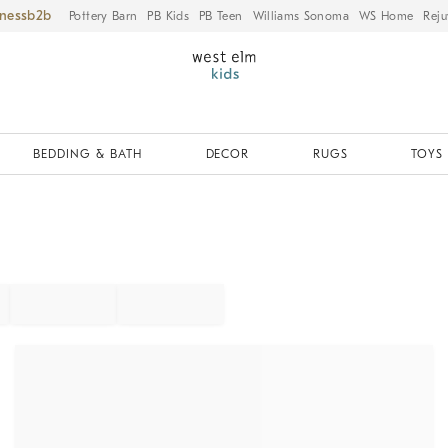
iness
Pottery Barn
PB Kids
PB Teen
Williams Sonoma
WS Home
Reju
BEDDING & BATH
DECOR
RUGS
TOYS 