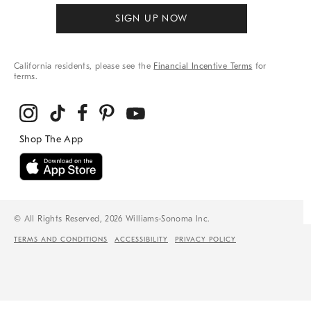
SIGN UP NOW
California residents, please see the
Financial Incentive Terms
for
terms.
© All Rights Reserved, 2026 Williams-Sonoma Inc.
TERMS AND CONDITIONS
ACCESSIBILITY
PRIVACY POLICY