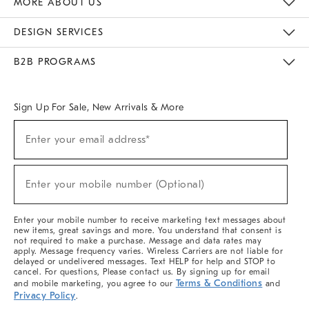
MORE ABOUT US
Sustainability
Responsible Retail Glossary
Designers & Tastemakers
Careers
Find A Store
DESIGN SERVICES
Meet With Design Crew
Ideas & Advice
Room Planner
B2B PROGRAMS
Overview
West Elm TRADE
West Elm CONTRACT
West Elm WORK
Sign Up For Sale, New Arrivals & More
(required)
Sign
Enter your email address*
Up
For
Sale,
(required)
New
Enter your mobile number (Optional)
Arrivals
&
More
Enter your mobile number to receive marketing text messages about
new items, great savings and more. You understand that consent is
not required to make a purchase. Message and data rates may
apply. Message frequency varies. Wireless Carriers are not liable for
delayed or undelivered messages. Text HELP for help and STOP to
cancel. For questions, Please contact us. By signing up for email
Terms & Conditions
and mobile marketing, you agree to our
and
Privacy Policy
.