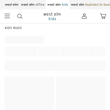
west elm
west elm
office
west elm
kids
west elm
business to bus
KIDS RUGS