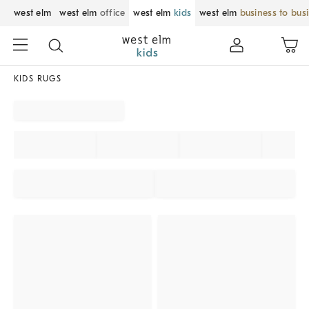
west elm
west elm
office
west elm
kids
west elm
business to bus
KIDS RUGS