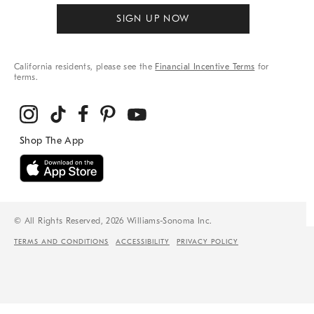
SIGN UP NOW
California residents, please see the
Financial Incentive Terms
for
terms.
© All Rights Reserved, 2026 Williams-Sonoma Inc.
TERMS AND CONDITIONS
ACCESSIBILITY
PRIVACY POLICY