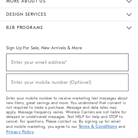
MORE ABOUT US
Sustainability
Responsible Retail Glossary
Designers & Tastemakers
Careers
Find A Store
DESIGN SERVICES
Meet With Design Crew
Ideas & Advice
Room Planner
B2B PROGRAMS
Overview
West Elm TRADE
West Elm CONTRACT
West Elm WORK
Sign Up For Sale, New Arrivals & More
(required)
Sign
Enter your email address*
Up
For
Sale,
(required)
New
Enter your mobile number (Optional)
Arrivals
&
More
Enter your mobile number to receive marketing text messages about
new items, great savings and more. You understand that consent is
not required to make a purchase. Message and data rates may
apply. Message frequency varies. Wireless Carriers are not liable for
delayed or undelivered messages. Text HELP for help and STOP to
cancel. For questions, Please contact us. By signing up for email
Terms & Conditions
and mobile marketing, you agree to our
and
Privacy Policy
.