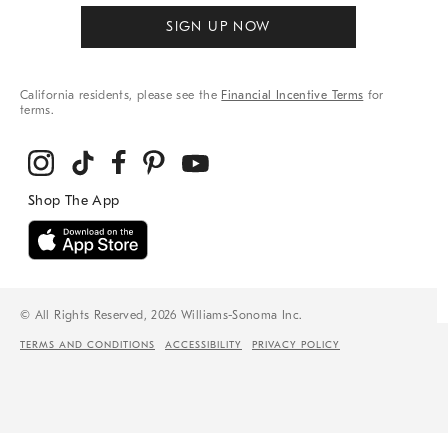
SIGN UP NOW
California residents, please see the
Financial Incentive Terms
for
terms.
© All Rights Reserved, 2026 Williams-Sonoma Inc.
TERMS AND CONDITIONS
ACCESSIBILITY
PRIVACY POLICY