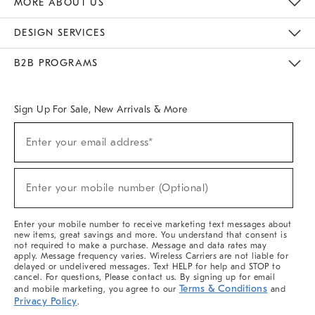
MORE ABOUT US
Sustainability
Responsible Retail Glossary
Designers & Tastemakers
Careers
Find A Store
DESIGN SERVICES
Meet With Design Crew
Ideas & Advice
Room Planner
B2B PROGRAMS
Overview
West Elm TRADE
West Elm CONTRACT
West Elm WORK
Sign Up For Sale, New Arrivals & More
(required)
Sign
Enter your email address*
Up
For
Sale,
(required)
New
Enter your mobile number (Optional)
Arrivals
&
More
Enter your mobile number to receive marketing text messages about
new items, great savings and more. You understand that consent is
not required to make a purchase. Message and data rates may
apply. Message frequency varies. Wireless Carriers are not liable for
delayed or undelivered messages. Text HELP for help and STOP to
cancel. For questions, Please contact us. By signing up for email
Terms & Conditions
and mobile marketing, you agree to our
and
Privacy Policy
.