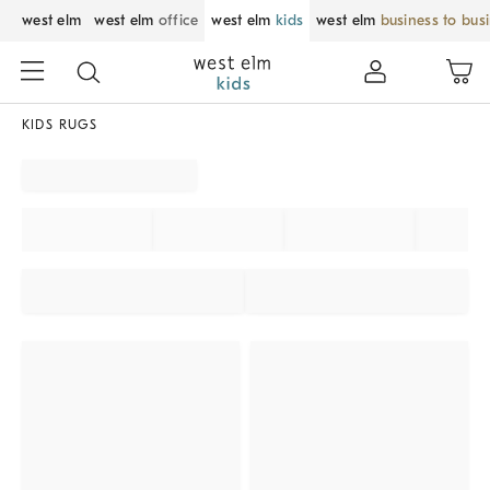
west elm
west elm
office
west elm
kids
west elm
business to bus
KIDS RUGS