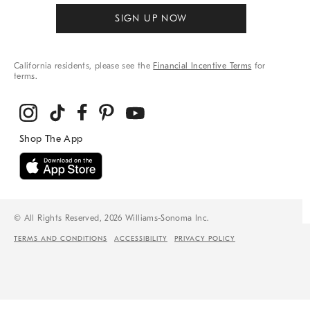
SIGN UP NOW
California residents, please see the
Financial Incentive Terms
for
terms.
© All Rights Reserved, 2026 Williams-Sonoma Inc.
TERMS AND CONDITIONS
ACCESSIBILITY
PRIVACY POLICY