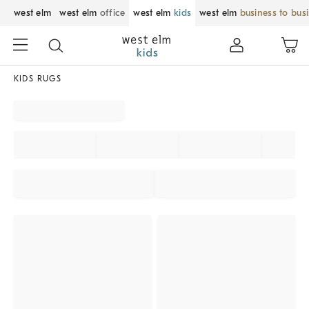
west elm
west elm
office
west elm
kids
west elm
business to bus
KIDS RUGS