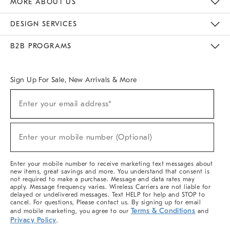
MORE ABOUT US
Sustainability
Responsible Retail Glossary
Designers & Tastemakers
Careers
Find A Store
DESIGN SERVICES
Meet With Design Crew
Ideas & Advice
Room Planner
B2B PROGRAMS
Overview
West Elm TRADE
West Elm CONTRACT
West Elm WORK
Sign Up For Sale, New Arrivals & More
(required)
Sign
Enter your email address*
Up
For
Sale,
(required)
New
Enter your mobile number (Optional)
Arrivals
&
More
Enter your mobile number to receive marketing text messages about
new items, great savings and more. You understand that consent is
not required to make a purchase. Message and data rates may
apply. Message frequency varies. Wireless Carriers are not liable for
delayed or undelivered messages. Text HELP for help and STOP to
cancel. For questions, Please contact us. By signing up for email
Terms & Conditions
and mobile marketing, you agree to our
and
Privacy Policy
.