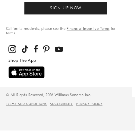
SIGN UP NOW
California residents, please see the
Financial Incentive Terms
for
terms.
© All Rights Reserved, 2026 Williams-Sonoma Inc.
TERMS AND CONDITIONS
ACCESSIBILITY
PRIVACY POLICY