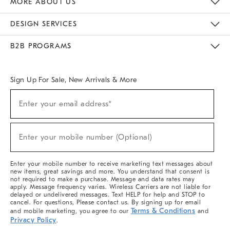
MORE ABOUT US
Sustainability
Responsible Retail Glossary
Designers & Tastemakers
Careers
Find A Store
DESIGN SERVICES
Meet With Design Crew
Ideas & Advice
Room Planner
B2B PROGRAMS
Overview
West Elm TRADE
West Elm CONTRACT
West Elm WORK
Sign Up For Sale, New Arrivals & More
(required)
Sign
Enter your email address*
Up
For
Sale,
(required)
New
Enter your mobile number (Optional)
Arrivals
&
More
Enter your mobile number to receive marketing text messages about
new items, great savings and more. You understand that consent is
not required to make a purchase. Message and data rates may
apply. Message frequency varies. Wireless Carriers are not liable for
delayed or undelivered messages. Text HELP for help and STOP to
cancel. For questions, Please contact us. By signing up for email
Terms & Conditions
and mobile marketing, you agree to our
and
Privacy Policy
.