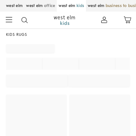
west elm
west elm
office
west elm
kids
west elm
business to bus
KIDS RUGS