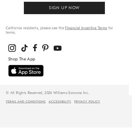
SIGN UP NOW
California residents, please see the
Financial Incentive Terms
for
terms.
© All Rights Reserved, 2026 Williams-Sonoma Inc.
TERMS AND CONDITIONS
ACCESSIBILITY
PRIVACY POLICY