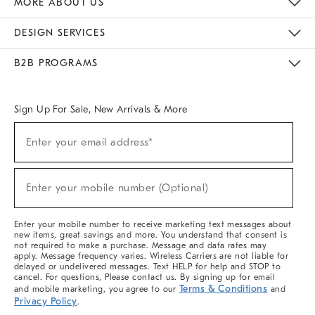
MORE ABOUT US
Sustainability
Responsible Retail Glossary
Designers & Tastemakers
Careers
Find A Store
DESIGN SERVICES
Meet With Design Crew
Ideas & Advice
Room Planner
B2B PROGRAMS
Overview
West Elm TRADE
West Elm CONTRACT
West Elm WORK
Sign Up For Sale, New Arrivals & More
(required)
Sign
Enter your email address*
Up
For
Sale,
(required)
New
Enter your mobile number (Optional)
Arrivals
&
More
Enter your mobile number to receive marketing text messages about
new items, great savings and more. You understand that consent is
not required to make a purchase. Message and data rates may
apply. Message frequency varies. Wireless Carriers are not liable for
delayed or undelivered messages. Text HELP for help and STOP to
cancel. For questions, Please contact us. By signing up for email
Terms & Conditions
and mobile marketing, you agree to our
and
Privacy Policy
.