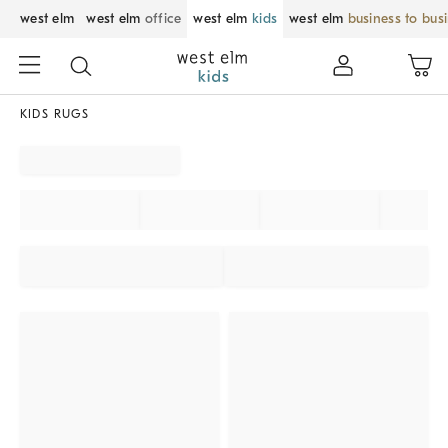
west elm
west elm
office
west elm
kids
west elm
business to bus
KIDS RUGS