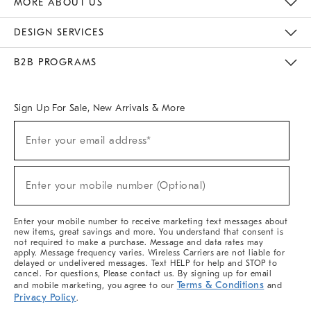
MORE ABOUT US
Sustainability
Responsible Retail Glossary
Designers & Tastemakers
Careers
Find A Store
DESIGN SERVICES
Meet With Design Crew
Ideas & Advice
Room Planner
B2B PROGRAMS
Overview
West Elm TRADE
West Elm CONTRACT
West Elm WORK
Sign Up For Sale, New Arrivals & More
(required)
Sign
Enter your email address*
Up
For
Sale,
(required)
New
Enter your mobile number (Optional)
Arrivals
&
More
Enter your mobile number to receive marketing text messages about
new items, great savings and more. You understand that consent is
not required to make a purchase. Message and data rates may
apply. Message frequency varies. Wireless Carriers are not liable for
delayed or undelivered messages. Text HELP for help and STOP to
cancel. For questions, Please contact us. By signing up for email
Terms & Conditions
and mobile marketing, you agree to our
and
Privacy Policy
.