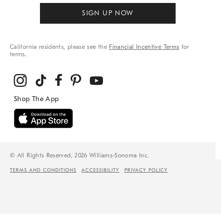
SIGN UP NOW
California residents, please see the
Financial Incentive Terms
for
terms.
© All Rights Reserved, 2026 Williams-Sonoma Inc.
TERMS AND CONDITIONS
ACCESSIBILITY
PRIVACY POLICY