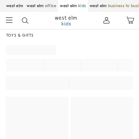
west elm
west elm
office
west elm
kids
west elm
business to bus
TOYS & GIFTS