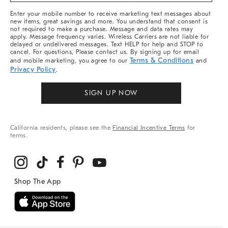
More
Enter your mobile number to receive marketing text messages about
new items, great savings and more. You understand that consent is
not required to make a purchase. Message and data rates may
apply. Message frequency varies. Wireless Carriers are not liable for
delayed or undelivered messages. Text HELP for help and STOP to
cancel. For questions, Please contact us. By signing up for email
Terms & Conditions
and mobile marketing, you agree to our
and
Privacy Policy
.
SIGN UP NOW
California residents, please see the
Financial Incentive Terms
for
terms.