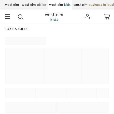
west elm
west elm
office
west elm
kids
west elm
business to bus
TOYS & GIFTS