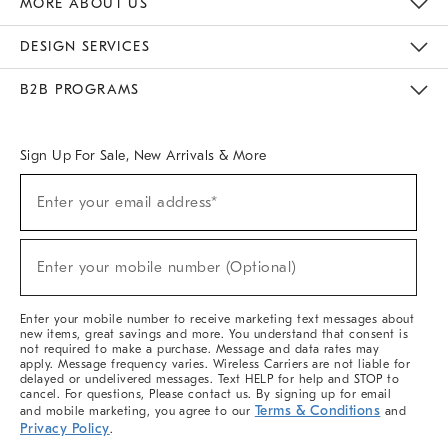
MORE ABOUT US
Sustainability
Responsible Retail Glossary
Designers & Tastemakers
Careers
Find A Store
DESIGN SERVICES
Meet With Design Crew
Ideas & Advice
Room Planner
B2B PROGRAMS
Overview
West Elm TRADE
West Elm CONTRACT
West Elm WORK
Sign Up For Sale, New Arrivals & More
(required)
Sign
Enter your email address*
Up
For
Sale,
(required)
New
Enter your mobile number (Optional)
Arrivals
&
More
Enter your mobile number to receive marketing text messages about
new items, great savings and more. You understand that consent is
not required to make a purchase. Message and data rates may
apply. Message frequency varies. Wireless Carriers are not liable for
delayed or undelivered messages. Text HELP for help and STOP to
cancel. For questions, Please contact us. By signing up for email
Terms & Conditions
and mobile marketing, you agree to our
and
Privacy Policy
.