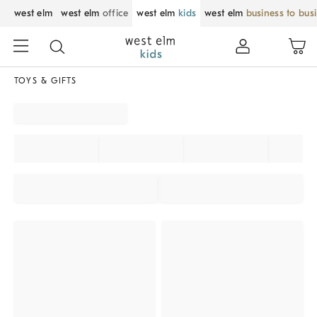
west elm
west elm
office
west elm
kids
west elm
business to bus
TOYS & GIFTS