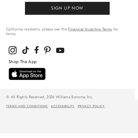
SIGN UP NOW
California residents, please see the
Financial Incentive Terms
for
terms.
© All Rights Reserved, 2026 Williams-Sonoma Inc.
TERMS AND CONDITIONS
ACCESSIBILITY
PRIVACY POLICY